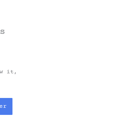
s
w it,