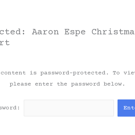
cted: Aaron Espe Christma
rt
 content is password-protected. To vie
please enter the password below.
sword: