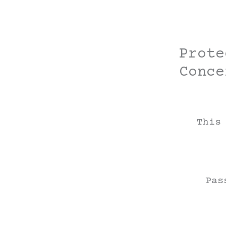
Skip
to
content
Prote
Conce
This
Pas