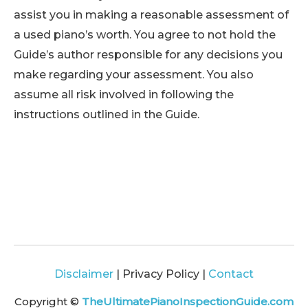
assist you in making a reasonable assessment of
a used piano’s worth. You agree to not hold the
Guide’s author responsible for any decisions you
make regarding your assessment. You also
assume all risk involved in following the
instructions outlined in the Guide.
Disclaimer
| Privacy Policy |
Contact
Copyright ©
TheUltimatePianoInspectionGuide.com