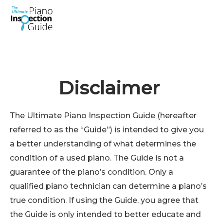
Skip
to
content
Disclaimer
The Ultimate Piano Inspection Guide (hereafter
referred to as the “Guide”) is intended to give you
a better understanding of what determines the
condition of a used piano. The Guide is not a
guarantee of the piano’s condition. Only a
qualified piano technician can determine a piano’s
true condition. If using the Guide, you agree that
the Guide is only intended to better educate and