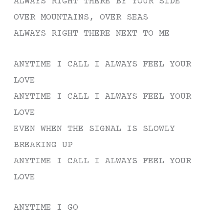
ALWAYS RIGHT THERE BY YOUR SIDE
OVER MOUNTAINS, OVER SEAS
ALWAYS RIGHT THERE NEXT TO ME
ANYTIME I CALL I ALWAYS FEEL YOUR
LOVE
ANYTIME I CALL I ALWAYS FEEL YOUR
LOVE
EVEN WHEN THE SIGNAL IS SLOWLY
BREAKING UP
ANYTIME I CALL I ALWAYS FEEL YOUR
LOVE
ANYTIME I GO