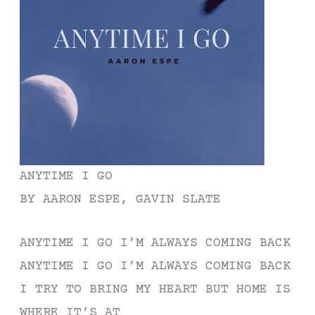
ANYTIME I GO
BY AARON ESPE, GAVIN SLATE
ANYTIME I GO I’M ALWAYS COMING BACK
ANYTIME I GO I’M ALWAYS COMING BACK
I TRY TO BRING MY HEART BUT HOME IS
WHERE IT’S AT