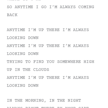
SO ANYTIME I GO I’M ALWAYS COMING
BACK
ANYTIME I’M UP THERE I’M ALWAYS
LOOKING DOWN
ANYTIME I’M UP THERE I’M ALWAYS
LOOKING DOWN
TRYING TO FIND YOU SOMEWHERE HIGH
UP IN THE CLOUDS
ANYTIME I’M UP THERE I’M ALWAYS
LOOKING DOWN
IN THE MORNING, IN THE NIGHT