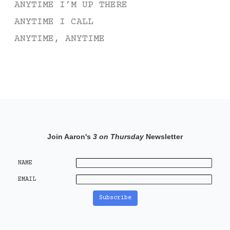
ANYTIME I’M UP THERE
ANYTIME I CALL
ANYTIME, ANYTIME
Join Aaron's
3 on Thursday
Newsletter
NAME
EMAIL