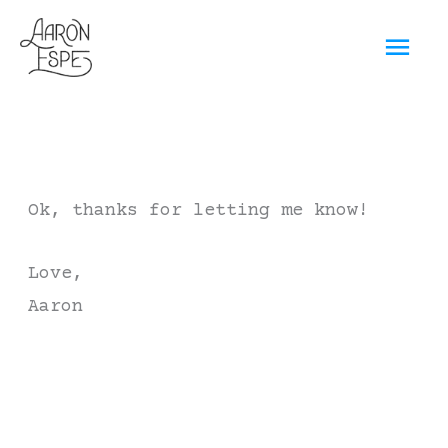
Skip
Mai
to
content
Men
Ok, thanks for letting me know!
Love,
Aaron