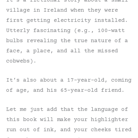
It’s a fictional story about a small
village in Ireland when they were
first getting electricity installed.
Utterly fascinating (e.g., 100-watt
bulbs revealing the true nature of a
face, a place, and all the missed
cobwebs).
It’s also about a 17-year-old, coming
of age, and his 65-year-old friend.
Let me just add that the language of
this book will make your highlighter
run out of ink, and your cheeks tired