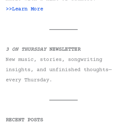
>>Learn More
3 ON THURSDAY
NEWSLETTER
New music, stories, songwriting
insights, and unfinished thoughts—
every Thursday.
RECENT POSTS