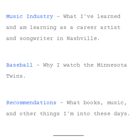
Music Industry
- What I've learned
and am learning as a career artist
and songwriter in Nashville.
Baseball
- Why I watch the Minnesota
Twins.
Recommendations
- What books, music,
and other things I'm into these days.