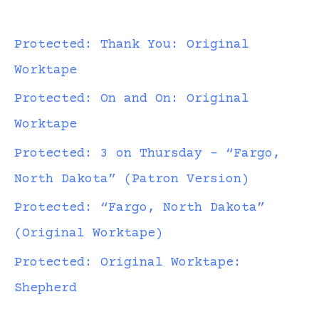
Protected: Thank You: Original
Worktape
Protected: On and On: Original
Worktape
Protected: 3 on Thursday – “Fargo,
North Dakota” (Patron Version)
Protected: “Fargo, North Dakota”
(Original Worktape)
Protected: Original Worktape:
Shepherd