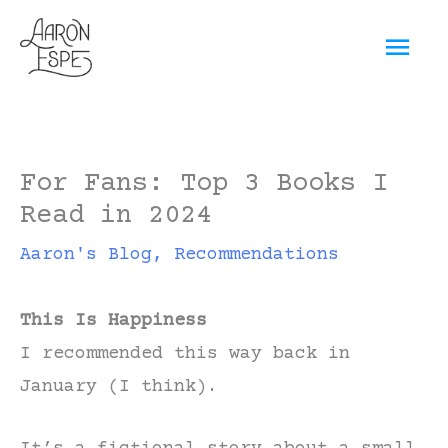
Skip
Mai
to
content
Men
For Fans: Top 3 Books I
Read in 2024
Aaron's Blog
,
Recommendations
This Is Happiness
I recommended this way back in
January (I think).