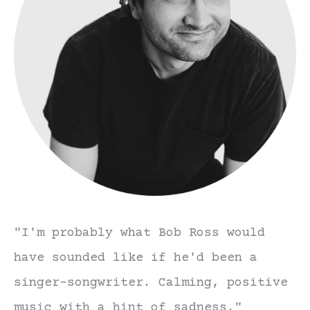
"I'm probably what Bob Ross would
have sounded like if he'd been a
singer-songwriter. Calming, positive
music with a hint of sadness."