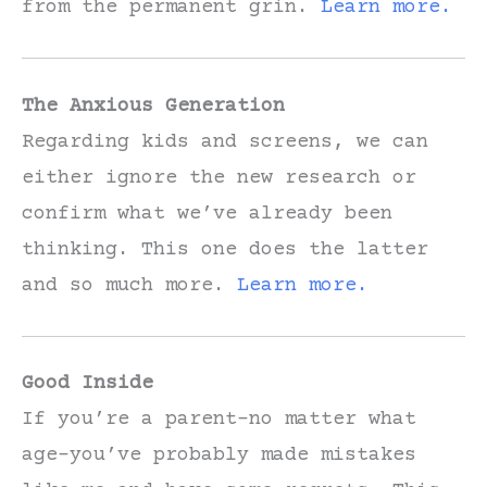
from the permanent grin.
Learn more.
The Anxious Generation
Regarding kids and screens, we can
either ignore the new research or
confirm what we’ve already been
thinking. This one does the latter
and so much more.
Learn more.
Good Inside
If you’re a parent–no matter what
age–you’ve probably made mistakes