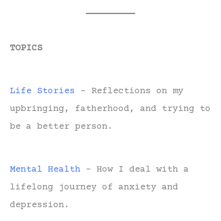
TOPICS
Life Stories
- Reflections on my
upbringing, fatherhood, and trying to
be a better person.
Mental Health
- How I deal with a
lifelong journey of anxiety and
depression.