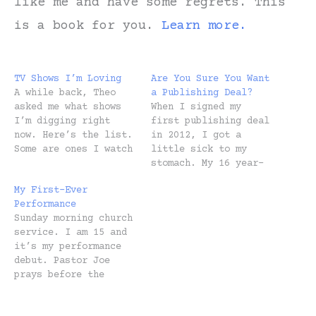
like me and have some regrets. This
is a book for you.
Learn more.
TV Shows I’m Loving
Are You Sure You Want
A while back, Theo
a Publishing Deal?
asked me what shows
When I signed my
I’m digging right
first publishing deal
now. Here’s the list.
in 2012, I got a
Some are ones I watch
little sick to my
alone. Others are
stomach. My 16 year-
ones Heidi and I
old artist spirit
My First-Ever
enjoy together after
went into existential
Performance
the kids have gone to
crisis mode. Did I
Sunday morning church
bed. And some I
just sell my soul?
service. I am 15 and
watch with my
But I was incredibly
it’s my performance
kids. Thanks for
thankful, too. We had
debut. Pastor Joe
asking, Theo! TV
a baby on the way and
prays before the
Shows I'm Watching
I’d been serving…
offering is received.
Alone…
Upon “amen” I’m