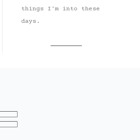
things I'm into these
days.