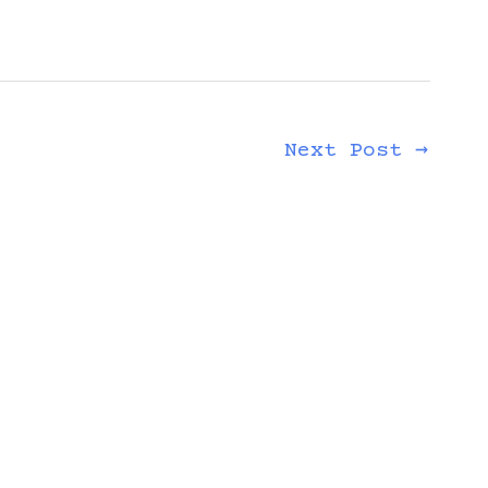
Next Post
→