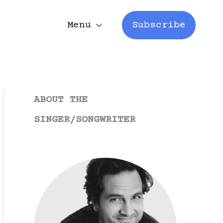
Menu
Subscribe
ABOUT THE
SINGER/SONGWRITER