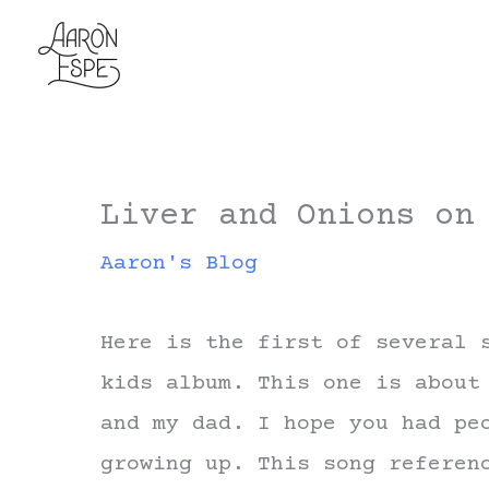
Skip
to
content
Liver and Onions on
Aaron's Blog
Here is the first of several 
kids album. This one is about
and my dad. I hope you had pe
growing up. This song referen