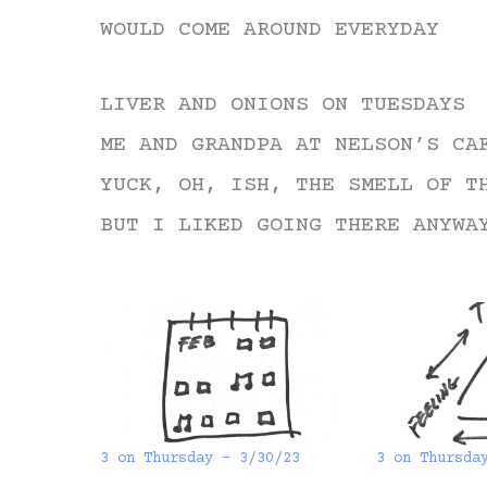
WOULD COME AROUND EVERYDAY
LIVER AND ONIONS ON TUESDAYS
ME AND GRANDPA AT NELSON’S CA
YUCK, OH, ISH, THE SMELL OF T
BUT I LIKED GOING THERE ANYWA
3 on Thursday – 3/30/23
3 on Thursda