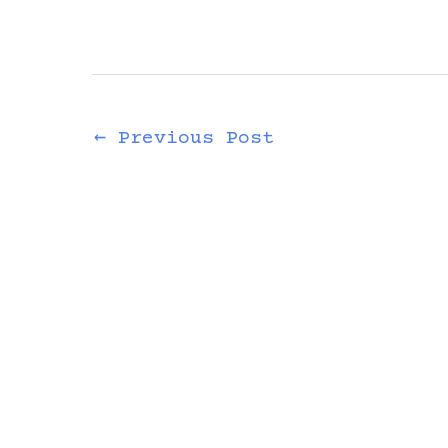
←
Previous Post