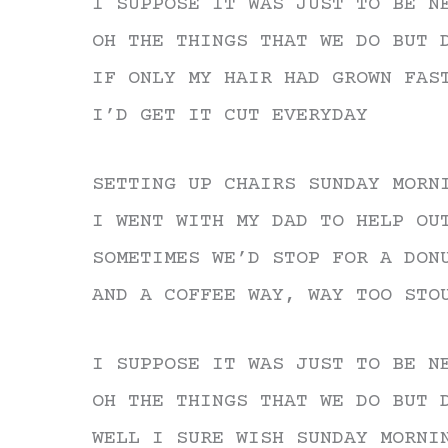
I SUPPOSE IT WAS JUST TO BE N
OH THE THINGS THAT WE DO BUT 
IF ONLY MY HAIR HAD GROWN FAS
I’D GET IT CUT EVERYDAY
SETTING UP CHAIRS SUNDAY MORN
I WENT WITH MY DAD TO HELP OU
SOMETIMES WE’D STOP FOR A DON
AND A COFFEE WAY, WAY TOO STO
I SUPPOSE IT WAS JUST TO BE N
OH THE THINGS THAT WE DO BUT 
WELL I SURE WISH SUNDAY MORNI