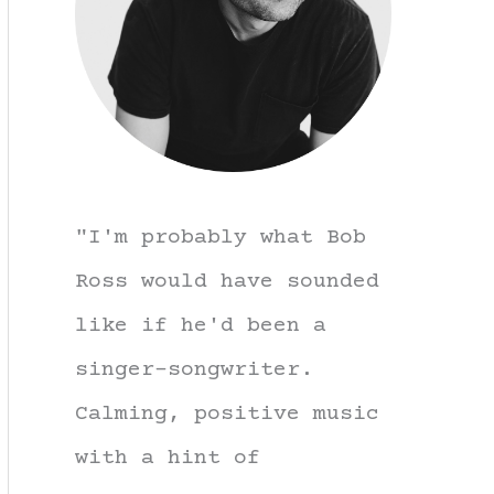
"I'm probably what Bob
Ross would have sounded
like if he'd been a
singer-songwriter.
Calming, positive music
with a hint of