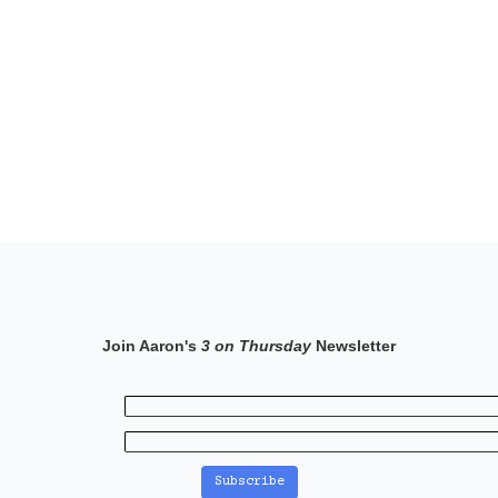
Join Aaron's
3 on Thursday
Newsletter