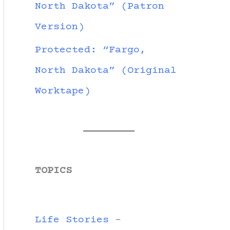
North Dakota” (Patron
Version)
Protected: “Fargo,
North Dakota” (Original
Worktape)
TOPICS
Life Stories
-