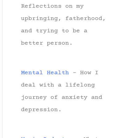
Reflections on my
upbringing, fatherhood,
and trying to be a
better person.
Mental Health
- How I
deal with a lifelong
journey of anxiety and
depression.