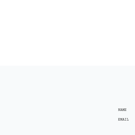
NAME
EMAIL