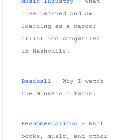
Music Industry
- What
I've learned and am
learning as a career
artist and songwriter
in Nashville.
Baseball
- Why I watch
the Minnesota Twins.
Recommendations
- What
books, music, and other