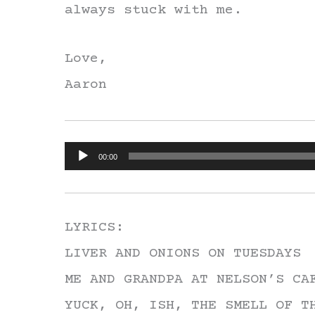
always stuck with me.
Love,
Aaron
Audio
00:00
Player
LYRICS:
LIVER AND ONIONS ON TUESDAYS
ME AND GRANDPA AT NELSON’S CA
YUCK, OH, ISH, THE SMELL OF T