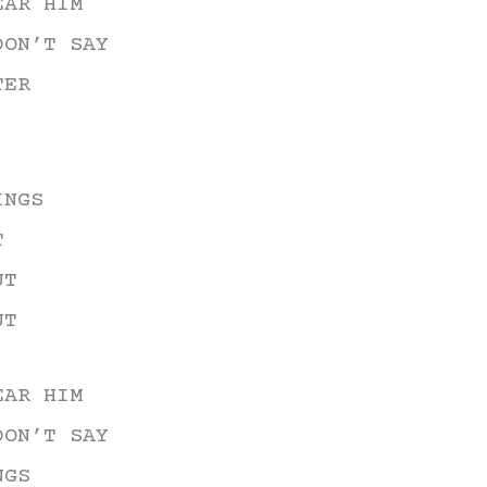
EAR HIM
DON’T SAY
TER
INGS
T
UT
UT
EAR HIM
DON’T SAY
NGS