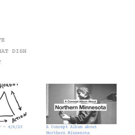
FE
HAT DISH
Y
y – 4/6/23
A Concept Album about
Northern Minnesota