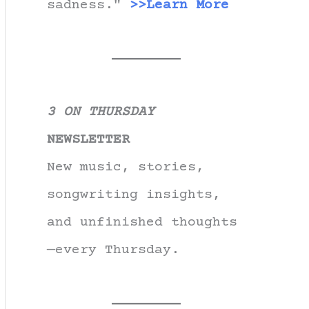
sadness."
>>Learn More
3 ON THURSDAY
NEWSLETTER
New music, stories,
songwriting insights,
and unfinished thoughts
—every Thursday.