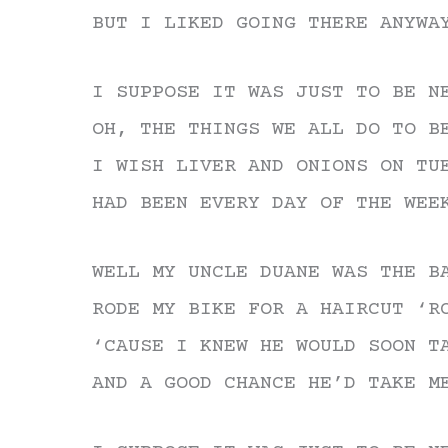
BUT I LIKED GOING THERE ANYWA
I SUPPOSE IT WAS JUST TO BE N
OH, THE THINGS WE ALL DO TO B
I WISH LIVER AND ONIONS ON TU
HAD BEEN EVERY DAY OF THE WEE
WELL MY UNCLE DUANE WAS THE B
RODE MY BIKE FOR A HAIRCUT ‘R
‘CAUSE I KNEW HE WOULD SOON T
AND A GOOD CHANCE HE’D TAKE M