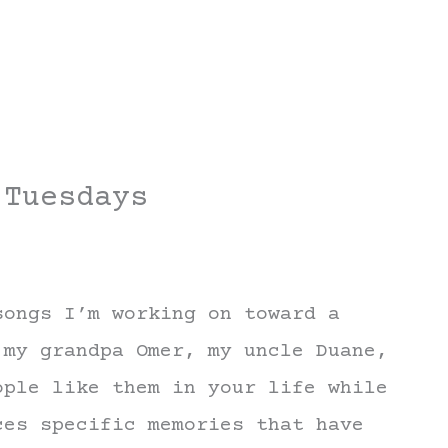
 Tuesdays
songs I’m working on toward a
 my grandpa Omer, my uncle Duane,
ople like them in your life while
ces specific memories that have