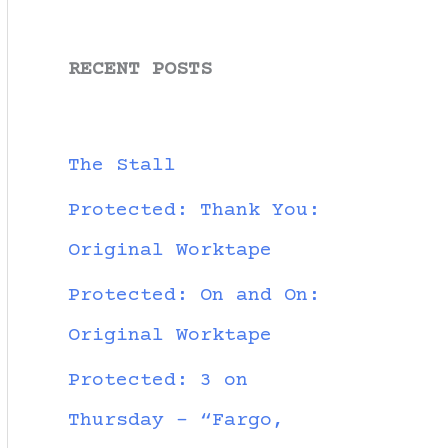
RECENT POSTS
The Stall
Protected: Thank You:
Original Worktape
Protected: On and On:
Original Worktape
Protected: 3 on
Thursday – “Fargo,