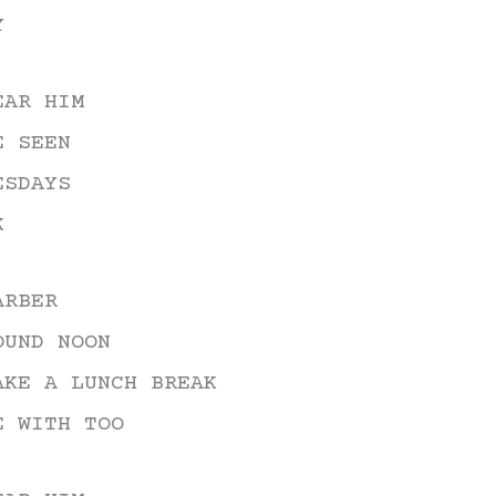
Y
decrease
volume.
EAR HIM
E SEEN
ESDAYS
K
ARBER
OUND NOON
AKE A LUNCH BREAK
E WITH TOO