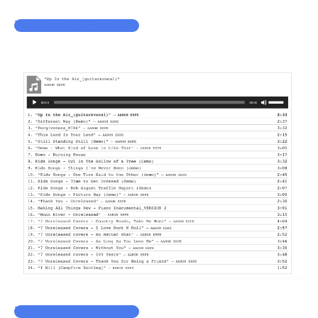
Become a Patron!
Become a Patron!