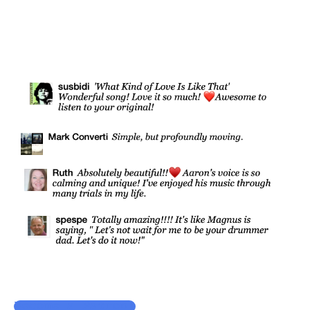
Become a Patron!