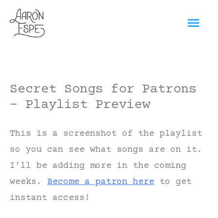
Skip
Mai
to
content
Men
Secret Songs for Patrons
– Playlist Preview
This is a screenshot of the playlist
so you can see what songs are on it.
I’ll be adding more in the coming
weeks.
Become a patron here
to get
instant access!