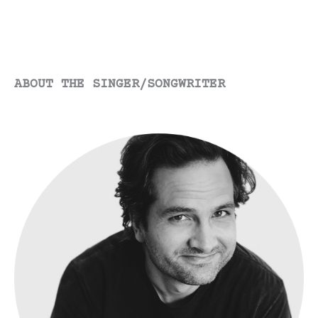
ABOUT THE SINGER/SONGWRITER