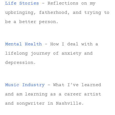
Life Stories
- Reflections on my
upbringing, fatherhood, and trying to
be a better person.
Mental Health
- How I deal with a
lifelong journey of anxiety and
depression.
Music Industry
- What I've learned
and am learning as a career artist
and songwriter in Nashville.