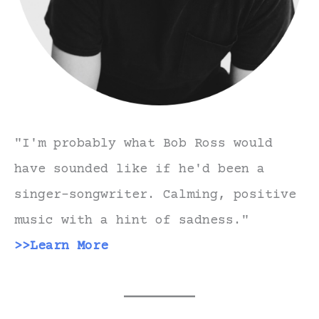
"I'm probably what Bob Ross would
have sounded like if he'd been a
singer-songwriter. Calming, positive
music with a hint of sadness."
>>Learn More