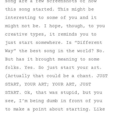
song are a few screenshots of how
this song started. This might be
interesting to some of you and it
might not be. I hope, though, to you
creative types, it reminds you to
just start somewhere. Is “Different
Way” the best song in the world? No.
But has it brought meaning to some
folks. Yes. So just start your art.
(Actually that could be a chant. JUST
START, YOUR ART; YOUR ART, JUST
START. Ok, that was stupid, but you
see, I’m being dumb in front of you
to make a point about starting. Like