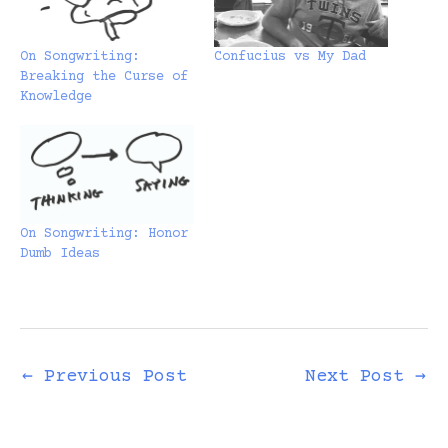
On Songwriting:
Confucius vs My Dad
Breaking the Curse of
Knowledge
On Songwriting: Honor
Dumb Ideas
←
Previous Post
Next Post
→