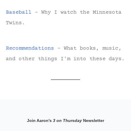
Baseball
- Why I watch the Minnesota
Twins.
Recommendations
- What books, music,
and other things I'm into these days.
Join Aaron's
3 on Thursday
Newsletter