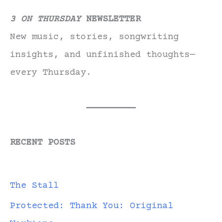
3 ON THURSDAY
NEWSLETTER
New music, stories, songwriting
insights, and unfinished thoughts—
every Thursday.
RECENT POSTS
The Stall
Protected: Thank You: Original