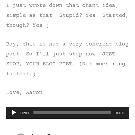
I just wrote down that chant idea,
simple as that. Stupid? Yes. Started,
though? Yes.)
Boy, this is not a very coherent blog
post. So I’ll just stop now. JUST
STOP, YOUR BLOG POST. (Not much ring
to that.)
Love, Aaron
Audio
00:00
00:00
Player