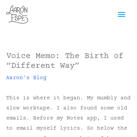
Skip
Mai
to
content
Men
Voice Memo: The Birth of
“Different Way”
Aaron's Blog
This is where it began. My mumbly and
slow worktape. I also found some old
emails. Before my Notes app, I used
to email myself lyrics. So below the