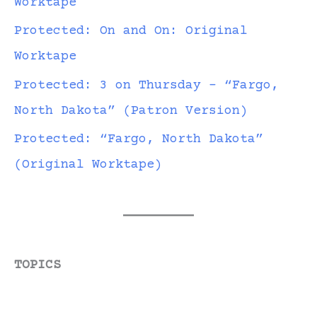
Worktape
Protected: On and On: Original
Worktape
Protected: 3 on Thursday – “Fargo,
North Dakota” (Patron Version)
Protected: “Fargo, North Dakota”
(Original Worktape)
TOPICS