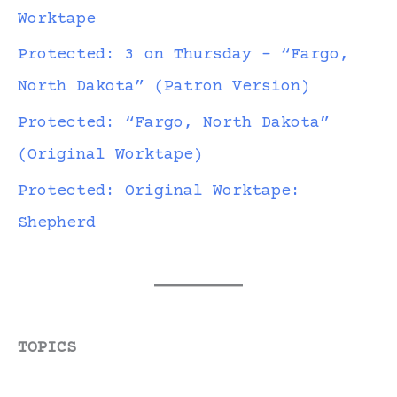
Worktape
Protected: 3 on Thursday – “Fargo,
North Dakota” (Patron Version)
Protected: “Fargo, North Dakota”
(Original Worktape)
Protected: Original Worktape:
Shepherd
TOPICS