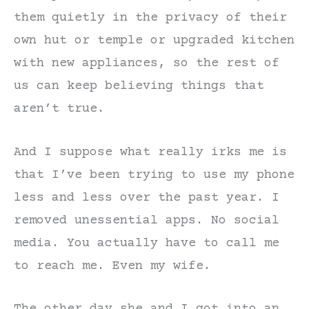
them quietly in the privacy of their
own hut or temple or upgraded kitchen
with new appliances, so the rest of
us can keep believing things that
aren’t true.
And I suppose what really irks me is
that I’ve been trying to use my phone
less and less over the past year. I
removed unessential apps. No social
media. You actually have to call me
to reach me. Even my wife.
The other day she and I got into an