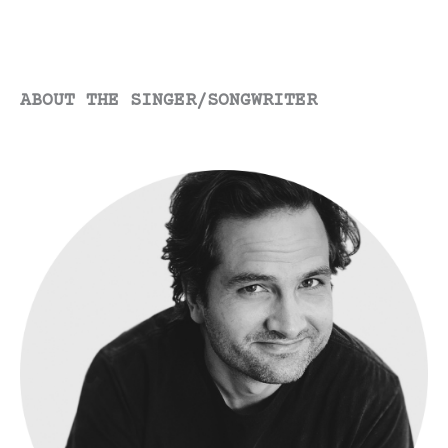
ABOUT THE SINGER/SONGWRITER