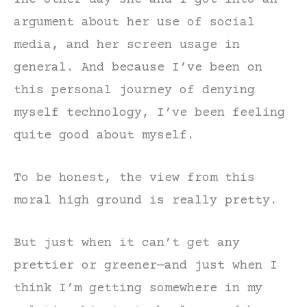
argument about her use of social
media, and her screen usage in
general. And because I’ve been on
this personal journey of denying
myself technology, I’ve been feeling
quite good about myself.
To be honest, the view from this
moral high ground is really pretty.
But just when it can’t get any
prettier or greener—and just when I
think I’m getting somewhere in my