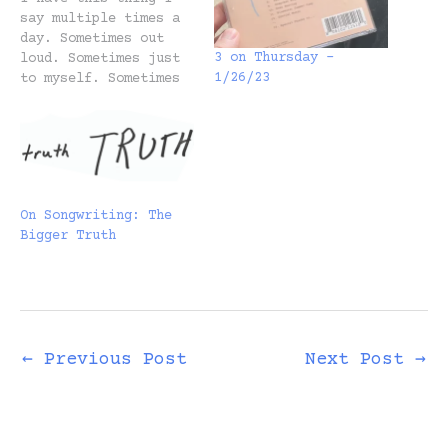
say multiple times a
day. Sometimes out
3 on Thursday –
loud. Sometimes just
1/26/23
to myself. Sometimes
I say it to my wife
Heidi. Sometimes
Heidi says it to me.
Move fast and get
hurt. The other day
she wondered whether
On Songwriting: The
she should go to this
Bigger Truth
party. She didn’t…
←
Previous Post
Next Post
→