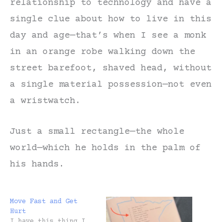
relationship to technology and have a
single clue about how to live in this
day and age—that’s when I see a monk
in an orange robe walking down the
street barefoot, shaved head, without
a single material possession—not even
a wristwatch.
Just a small rectangle—the whole
world—which he holds in the palm of
his hands.
Move Fast and Get
Hurt
I have this thing I