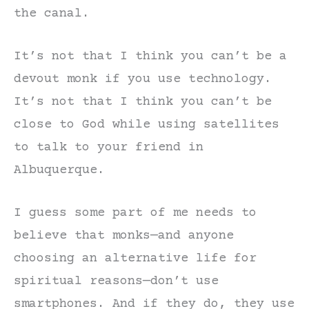
the canal.
It’s not that I think you can’t be a
devout monk if you use technology.
It’s not that I think you can’t be
close to God while using satellites
to talk to your friend in
Albuquerque.
I guess some part of me needs to
believe that monks—and anyone
choosing an alternative life for
spiritual reasons—don’t use
smartphones. And if they do, they use