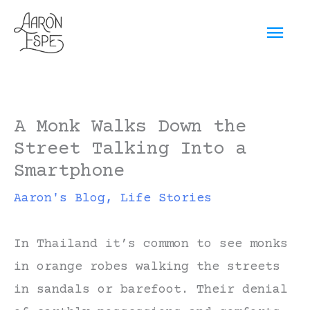
Skip
Mai
to
content
Men
A Monk Walks Down the
Street Talking Into a
Smartphone
Aaron's Blog
,
Life Stories
In Thailand it’s common to see monks
in orange robes walking the streets
in sandals or barefoot. Their denial