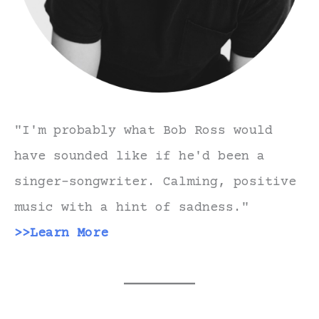
"I'm probably what Bob Ross would
have sounded like if he'd been a
singer-songwriter. Calming, positive
music with a hint of sadness."
>>Learn More