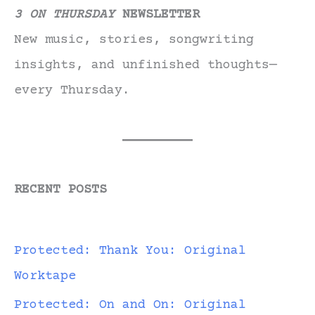
3 ON THURSDAY
NEWSLETTER
New music, stories, songwriting
insights, and unfinished thoughts—
every Thursday.
RECENT POSTS
Protected: Thank You: Original
Worktape
Protected: On and On: Original