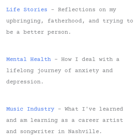
Life Stories
- Reflections on my
upbringing, fatherhood, and trying to
be a better person.
Mental Health
- How I deal with a
lifelong journey of anxiety and
depression.
Music Industry
- What I've learned
and am learning as a career artist
and songwriter in Nashville.