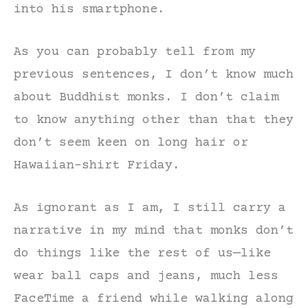
into his smartphone.
As you can probably tell from my
previous sentences, I don’t know much
about Buddhist monks. I don’t claim
to know anything other than that they
don’t seem keen on long hair or
Hawaiian-shirt Friday.
As ignorant as I am, I still carry a
narrative in my mind that monks don’t
do things like the rest of us—like
wear ball caps and jeans, much less
FaceTime a friend while walking along