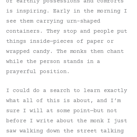
of earthly possessions and comforts
is inspiring. Early in the morning I
see them carrying urn-shaped
containers. They stop and people put
things inside—pieces of paper or
wrapped candy. The monks then chant
while the person stands in a
prayerful position.
I could do a search to learn exactly
what all of this is about, and I’m
sure I will at some point—but not
before I write about the monk I just
saw walking down the street talking