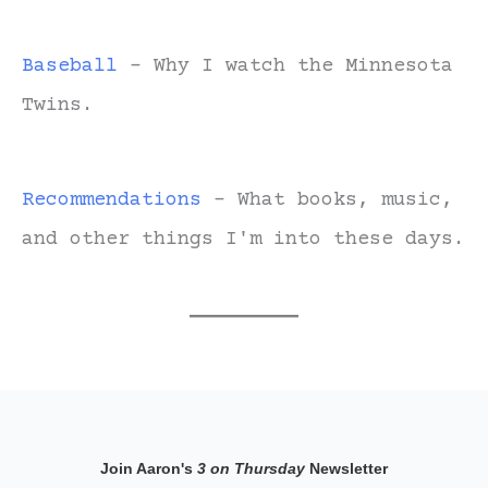
Baseball
- Why I watch the Minnesota
Twins.
Recommendations
- What books, music,
and other things I'm into these days.
Join Aaron's
3 on Thursday
Newsletter