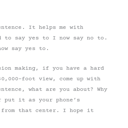
entence. It helps me with
d to say yes to I now say no to.
now say yes to.
sion making, if you have a hard
30,000-foot view, come up with
entence, what are you about? Why
r put it as your phone’s
 from that center. I hope it