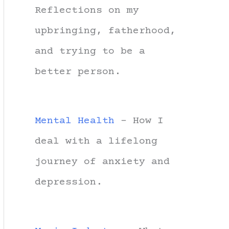
Reflections on my
upbringing, fatherhood,
and trying to be a
better person.
Mental Health
- How I
deal with a lifelong
journey of anxiety and
depression.