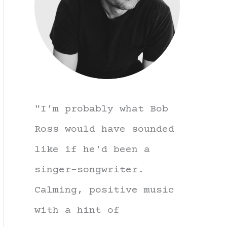
"I'm probably what Bob
Ross would have sounded
like if he'd been a
singer-songwriter.
Calming, positive music
with a hint of