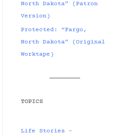
North Dakota” (Patron
Version)
Protected: “Fargo,
North Dakota” (Original
Worktape)
TOPICS
Life Stories
-