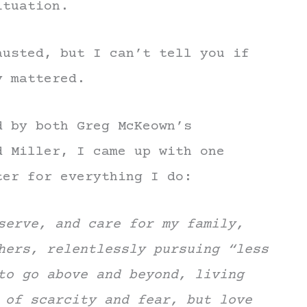
ituation.
austed, but I can’t tell you if
y mattered.
d by both Greg McKeown’s
 Miller, I came up with one
ter for everything I do:
serve, and care for my family,
hers, relentlessly pursuing “less
to go above and beyond, living
 of scarcity and fear, but love