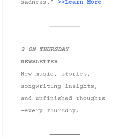
sadness."
>>Learn More
3 ON THURSDAY
NEWSLETTER
New music, stories,
songwriting insights,
and unfinished thoughts
—every Thursday.