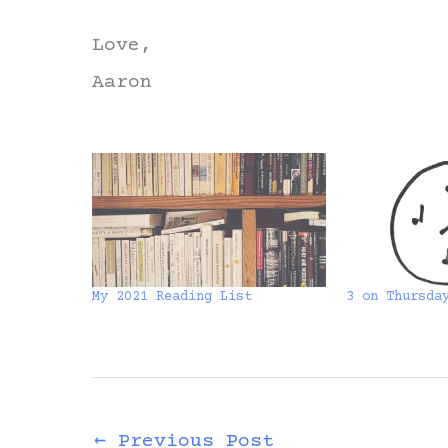
Love,
Aaron
My 2021 Reading List
3 on Thursda
←
Previous Post