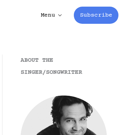
Menu
Subscribe
ABOUT THE
SINGER/SONGWRITER