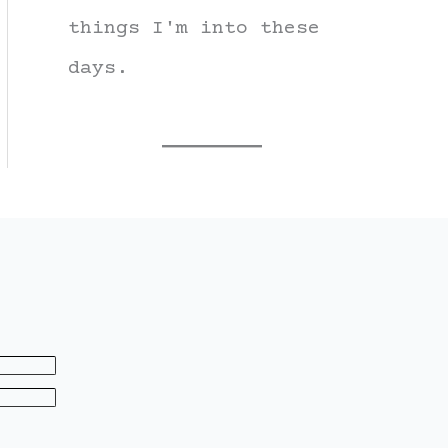
things I'm into these
days.