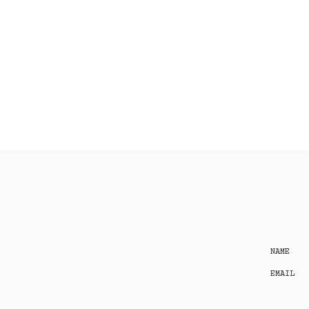
NAME
EMAIL