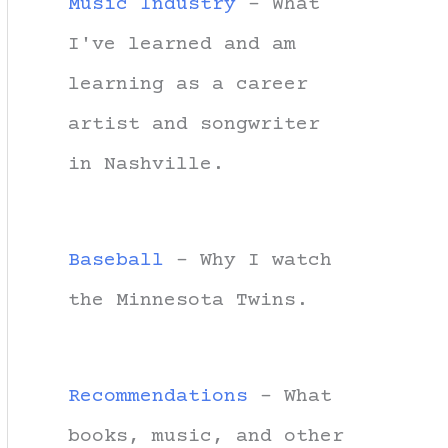
Music Industry
- What
I've learned and am
learning as a career
artist and songwriter
in Nashville.
Baseball
- Why I watch
the Minnesota Twins.
Recommendations
- What
books, music, and other