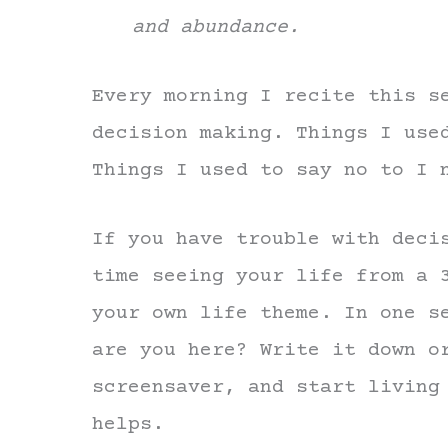
and abundance.
Every morning I recite this s
decision making. Things I use
Things I used to say no to I 
If you have trouble with deci
time seeing your life from a 
your own life theme. In one s
are you here? Write it down o
screensaver, and start living
helps.