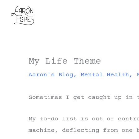
Skip
to
content
My Life Theme
Aaron's Blog
,
Mental Health
,
Sometimes I get caught up in 
My to-do list is out of contr
machine, deflecting from one 