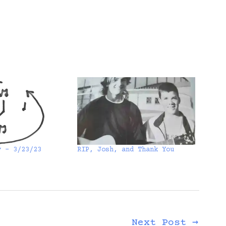
y – 3/23/23
RIP, Josh, and Thank You
Next Post
→