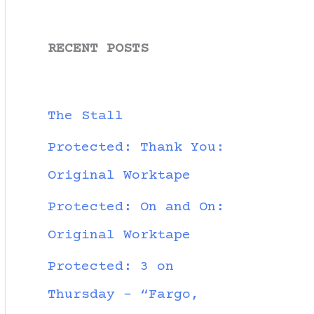
RECENT POSTS
The Stall
Protected: Thank You:
Original Worktape
Protected: On and On:
Original Worktape
Protected: 3 on
Thursday – “Fargo,