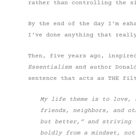
rather than controlling the s
By the end of the day I’m exh
I’ve done anything that reall
Then, five years ago, inspire
Essentialism
and author Donald
sentence that acts as THE fil
My life theme is to love, 
friends, neighbors, and ot
but better,” and striving 
boldly from a mindset, not