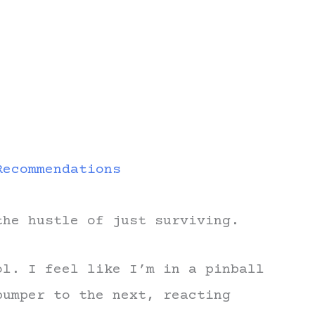
Recommendations
the hustle of just surviving.
ol. I feel like I’m in a pinball
bumper to the next, reacting