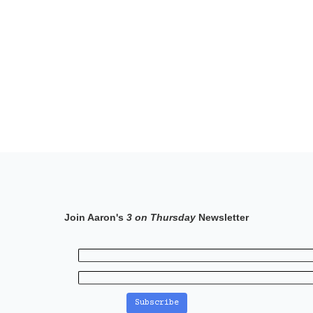
Join Aaron's
3 on Thursday
Newsletter