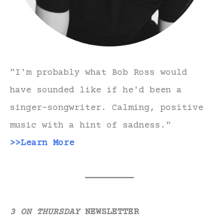
"I'm probably what Bob Ross would
have sounded like if he'd been a
singer-songwriter. Calming, positive
music with a hint of sadness."
>>Learn More
3 ON THURSDAY
NEWSLETTER