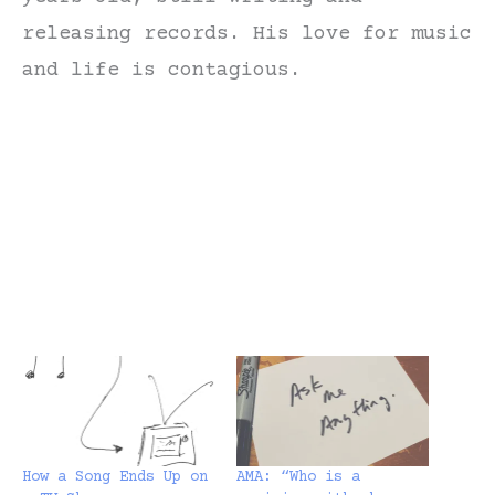
releasing records. His love for music
and life is contagious.
How a Song Ends Up on
AMA: “Who is a