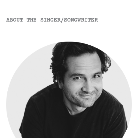
ABOUT THE SINGER/SONGWRITER