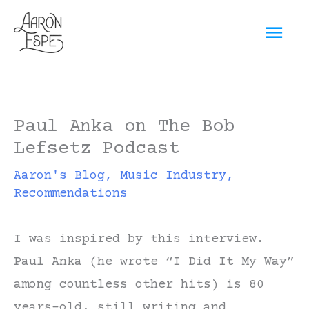
Skip
Mai
to
content
Men
Paul Anka on The Bob
Lefsetz Podcast
Aaron's Blog
,
Music Industry
,
Recommendations
I was inspired by this interview.
Paul Anka (he wrote “I Did It My Way”
among countless other hits) is 80
years-old, still writing and