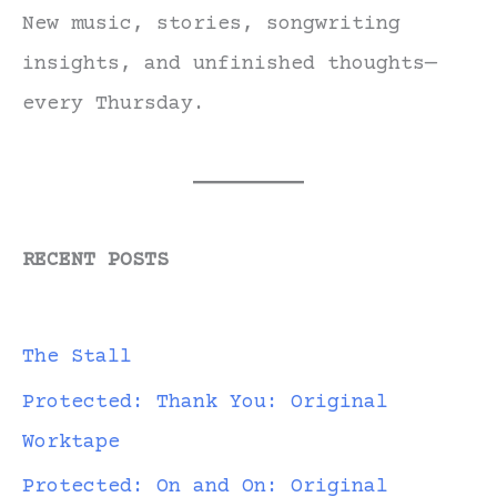
New music, stories, songwriting
insights, and unfinished thoughts—
every Thursday.
RECENT POSTS
The Stall
Protected: Thank You: Original
Worktape
Protected: On and On: Original