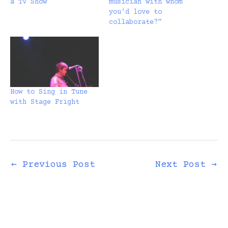
a TV Show
musician with whom
you’d love to
collaborate?”
How to Sing in Tune
with Stage Fright
←
Previous Post
Next Post
→