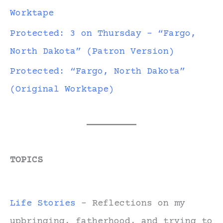
Worktape
Protected: 3 on Thursday – “Fargo,
North Dakota” (Patron Version)
Protected: “Fargo, North Dakota”
(Original Worktape)
TOPICS
Life Stories
- Reflections on my
upbringing, fatherhood, and trying to