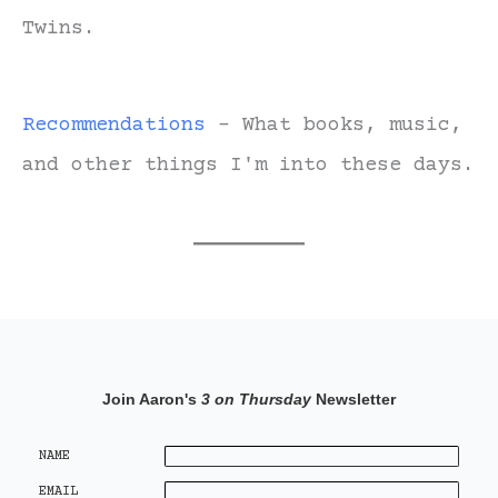
Twins.
Recommendations
- What books, music,
and other things I'm into these days.
Join Aaron's
3 on Thursday
Newsletter
NAME
EMAIL