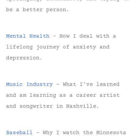
be a better person.
Mental Health
- How I deal with a
lifelong journey of anxiety and
depression.
Music Industry
- What I've learned
and am learning as a career artist
and songwriter in Nashville.
Baseball
- Why I watch the Minnesota