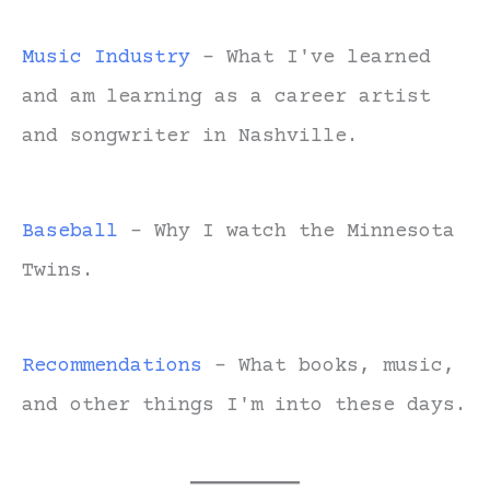
Music Industry
- What I've learned
and am learning as a career artist
and songwriter in Nashville.
Baseball
- Why I watch the Minnesota
Twins.
Recommendations
- What books, music,
and other things I'm into these days.