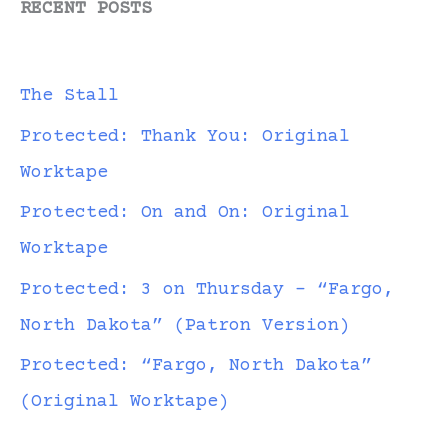
RECENT POSTS
The Stall
Protected: Thank You: Original
Worktape
Protected: On and On: Original
Worktape
Protected: 3 on Thursday – “Fargo,
North Dakota” (Patron Version)
Protected: “Fargo, North Dakota”
(Original Worktape)