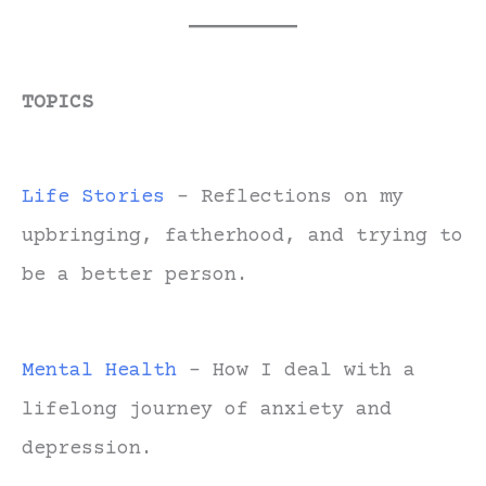
TOPICS
Life Stories
- Reflections on my
upbringing, fatherhood, and trying to
be a better person.
Mental Health
- How I deal with a
lifelong journey of anxiety and
depression.