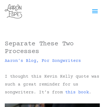
Skip
Mai
to
content
Men
Separate These Two
Processes
Aaron's Blog
,
For Songwriters
I thought this Kevin Kelly quote was
such a great reminder for us
songwriters. It’s from
this book
.