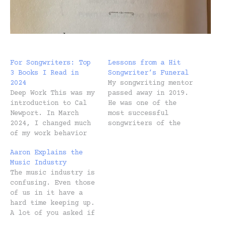
For Songwriters: Top
Lessons from a Hit
3 Books I Read in
Songwriter’s Funeral
2024
My songwriting mentor
Deep Work This was my
passed away in 2019.
introduction to Cal
He was one of the
Newport. In March
most successful
2024, I changed much
songwriters of the
of my work behavior
last decade, writing
based on this book.
and producing
Aaron Explains the
Learn more. Profit
hundreds and hundreds
Music Industry
First Don't let the
of songs, many of
The music industry is
title fool you. It's
which were number-
confusing. Even those
not "profit over
ones. On the flight
of us in it have a
people" or anything
home from his private
hard time keeping up.
like that. I took
memorial service, I
A lot of you asked if
over our finances in
realized something.
I’d explain it,
September without…
Not one person I