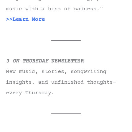
music with a hint of sadness."
>>Learn More
3 ON THURSDAY
NEWSLETTER
New music, stories, songwriting
insights, and unfinished thoughts—
every Thursday.