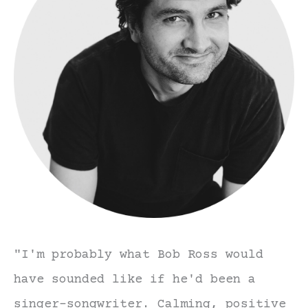
"I'm probably what Bob Ross would
have sounded like if he'd been a
singer-songwriter. Calming, positive