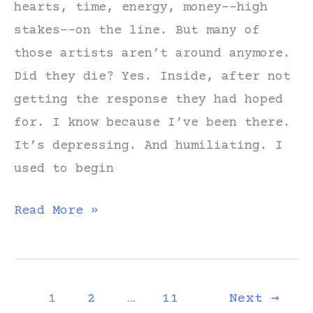
hearts, time, energy, money––high
just
stakes––on the line. But many of
a
those artists aren’t around anymore.
rumor?”
Did they die? Yes. Inside, after not
getting the response they had hoped
for. I know because I’ve been there.
It’s depressing. And humiliating. I
used to begin
Create,
Read More »
Share,
Learn,
Repeat
1
2
…
11
Next
→