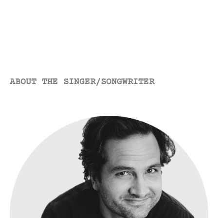
ABOUT THE SINGER/SONGWRITER