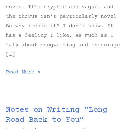
cover. It’s cryptic and vague, and
the chorus isn’t particularly novel.
So why record it? I don’t know. It
has a feeling I like. As much as I
talk about songwriting and encourage
[…]
Notes
Read More »
on
Writing
“All
Notes on Writing “Long
in
Road Back to You”
My
Head”