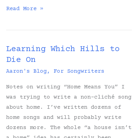
Forgiveness
Read More »
Learning Which Hills to
Die On
Aaron's Blog
,
For Songwriters
Notes on writing “Home Means You” I
was trying to write a non-cliché song
about home. I’ve written dozens of
home songs and will probably write
dozens more. The whole “a house isn’t
a home” idea has certainly been