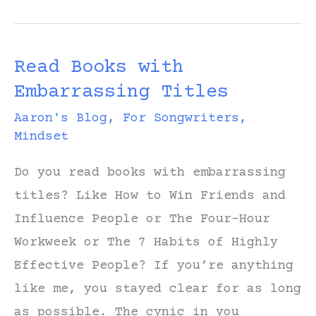
Rogers
Sing
Read Books with
It?
Embarrassing Titles
Aaron's Blog
,
For Songwriters
,
Mindset
Do you read books with embarrassing
titles? Like How to Win Friends and
Influence People or The Four-Hour
Workweek or The 7 Habits of Highly
Effective People? If you’re anything
like me, you stayed clear for as long
as possible. The cynic in you