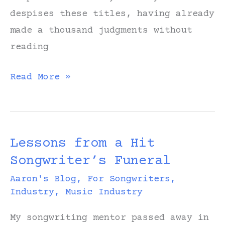
despises these titles, having already
made a thousand judgments without
reading
Read
Read More »
Books
with
Embarrassing
Lessons from a Hit
Titles
Songwriter’s Funeral
Aaron's Blog
,
For Songwriters
,
Industry
,
Music Industry
My songwriting mentor passed away in