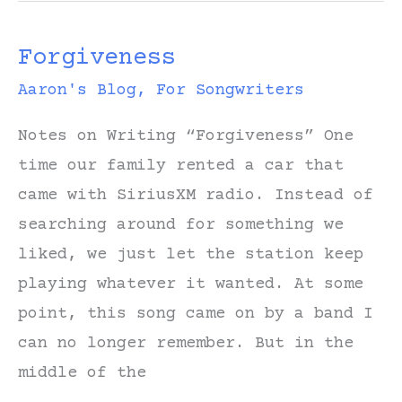
“Long
Forgiveness
Road
Back
Aaron's Blog
,
For Songwriters
to
Notes on Writing “Forgiveness” One
You”
time our family rented a car that
came with SiriusXM radio. Instead of
searching around for something we
liked, we just let the station keep
playing whatever it wanted. At some
point, this song came on by a band I
can no longer remember. But in the
middle of the