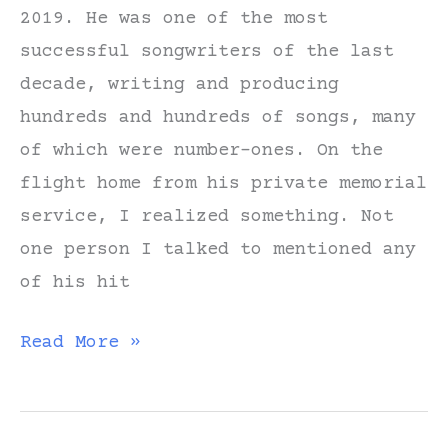
2019. He was one of the most
successful songwriters of the last
decade, writing and producing
hundreds and hundreds of songs, many
of which were number-ones. On the
flight home from his private memorial
service, I realized something. Not
one person I talked to mentioned any
of his hit
Lessons
Read More »
from
a
Hit