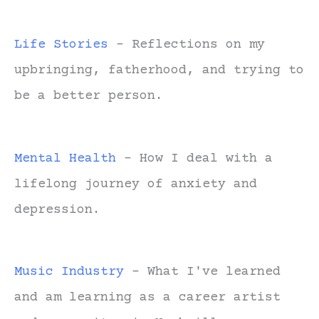
Life Stories
- Reflections on my
upbringing, fatherhood, and trying to
be a better person.
Mental Health
- How I deal with a
lifelong journey of anxiety and
depression.
Music Industry
- What I've learned
and am learning as a career artist