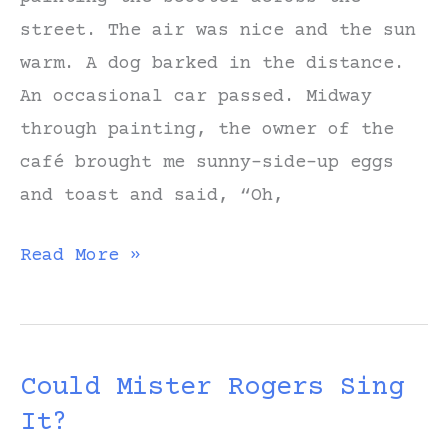
street. The air was nice and the sun
warm. A dog barked in the distance.
An occasional car passed. Midway
through painting, the owner of the
café brought me sunny-side-up eggs
and toast and said, “Oh,
Sketching
Read More »
a
Scooter
Outside
Could Mister Rogers Sing
a
It?
Café