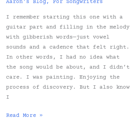
Aaron's Blog
,
For Songwriters
I remember starting this one with a
guitar part and filling in the melody
with gibberish words—just vowel
sounds and a cadence that felt right.
In other words, I had no idea what
the song would be about, and I didn’t
care. I was painting. Enjoying the
process of discovery. But I also know
I
Notes
Read More »
on
Writing