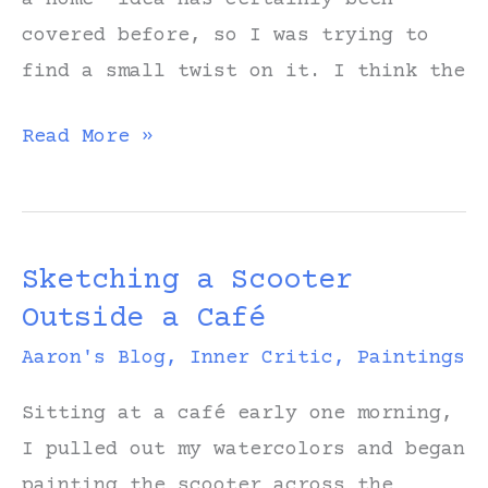
covered before, so I was trying to
find a small twist on it. I think the
Learning
Read More »
Which
Hills
to
Sketching a Scooter
Die
Outside a Café
On
Aaron's Blog
,
Inner Critic
,
Paintings
Sitting at a café early one morning,
I pulled out my watercolors and began
painting the scooter across the