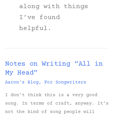
along with things
I’ve found
helpful.
Notes on Writing “All in
My Head”
Aaron's Blog
,
For Songwriters
I don’t think this is a very good
song. In terms of craft, anyway. It’s
not the kind of song people will