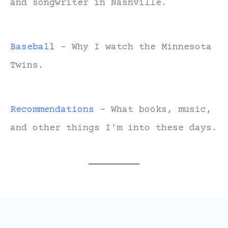
and songwriter in Nashville.
Baseball
- Why I watch the Minnesota
Twins.
Recommendations
- What books, music,
and other things I'm into these days.