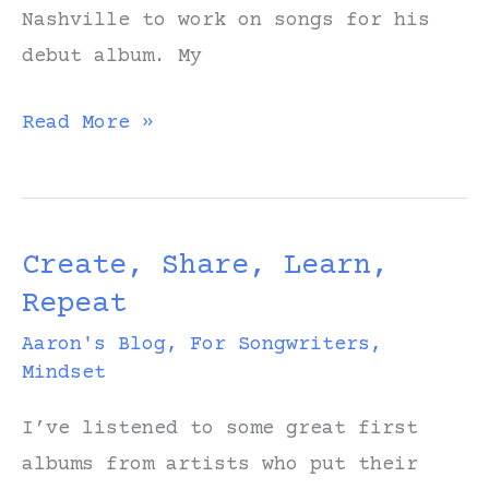
Nashville to work on songs for his
debut album. My
Jamie
Read More »
asks,
“Are
you
Create, Share, Learn,
friends
Repeat
with
Noah
Aaron's Blog
,
For Songwriters
,
Mindset
Kahan
or
I’ve listened to some great first
is
albums from artists who put their
that