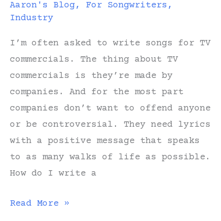
Aaron's Blog
,
For Songwriters
,
Industry
I’m often asked to write songs for TV
commercials. The thing about TV
commercials is they’re made by
companies. And for the most part
companies don’t want to offend anyone
or be controversial. They need lyrics
with a positive message that speaks
to as many walks of life as possible.
How do I write a
Could
Read More »
Mister