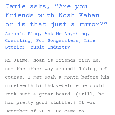
Jamie asks, “Are you
Songwriter’s
friends with Noah Kahan
Funeral
or is that just a rumor?”
Aaron's Blog
,
Ask Me Anything
,
Cowriting
,
For Songwriters
,
Life
Stories
,
Music Industry
Hi Jaime, Noah is friends with me,
not the other way around! Joking, of
course. I met Noah a month before his
nineteenth birthday—before he could
rock such a great beard. (Still, he
had pretty good stubble.) It was
December of 2015. He came to