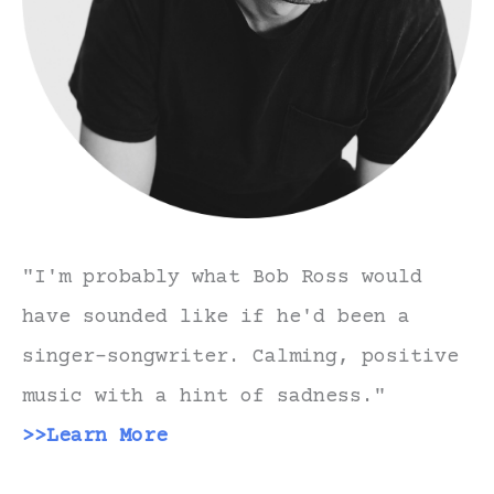
"I'm probably what Bob Ross would
have sounded like if he'd been a
singer-songwriter. Calming, positive
music with a hint of sadness."
>>Learn More