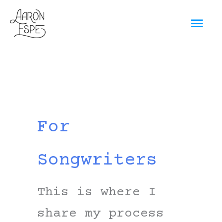
Skip
Mai
to
content
Men
For
Songwriters
This is where I
share my process