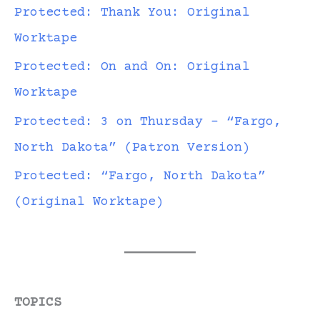
Protected: Thank You: Original
Worktape
Protected: On and On: Original
Worktape
Protected: 3 on Thursday – “Fargo,
North Dakota” (Patron Version)
Protected: “Fargo, North Dakota”
(Original Worktape)
TOPICS