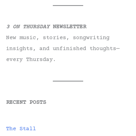
3 ON THURSDAY
NEWSLETTER
New music, stories, songwriting
insights, and unfinished thoughts—
every Thursday.
RECENT POSTS
The Stall