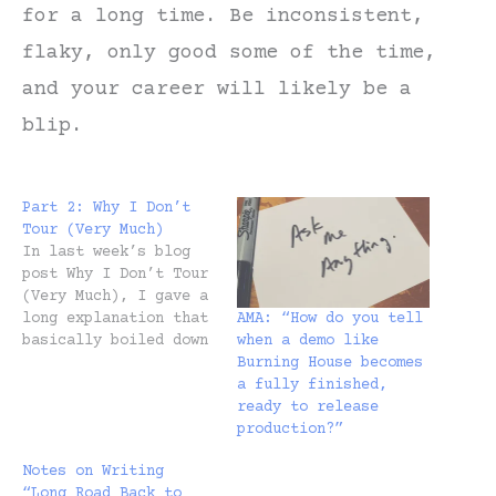
for a long time. Be inconsistent,
flaky, only good some of the time,
and your career will likely be a
blip.
Part 2: Why I Don’t
Tour (Very Much)
In last week’s blog
post Why I Don’t Tour
(Very Much), I gave a
AMA: “How do you tell
long explanation that
when a demo like
basically boiled down
Burning House becomes
to, I don’t tour
a fully finished,
because I don’t like
ready to release
to. But some of you
production?”
responded and asked
if I’d give a more
Notes on Writing
in-depth answer on
“Long Road Back to