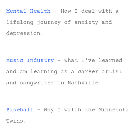
Mental Health
- How I deal with a
lifelong journey of anxiety and
depression.
Music Industry
- What I've learned
and am learning as a career artist
and songwriter in Nashville.
Baseball
- Why I watch the Minnesota
Twins.