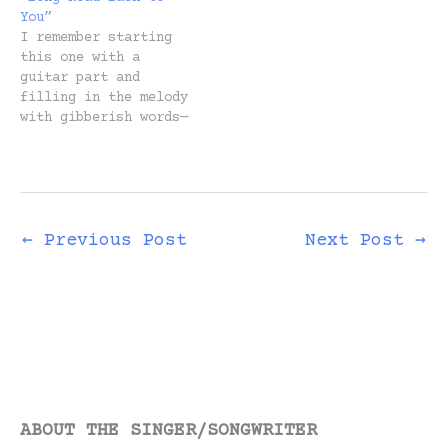
the “why” part. Here
You”
it is.…
I remember starting
this one with a
guitar part and
filling in the melody
with gibberish words—
just vowel sounds and
a cadence that felt
right. In other
words, I had no idea
what the song would
be about, and I
←
Previous Post
Next Post
→
didn't care. I was
painting. Enjoying
the process of
discovery.…
ABOUT THE SINGER/SONGWRITER