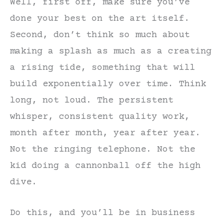
Well, first off, make sure you’ve
done your best on the art itself.
Second, don’t think so much about
making a splash as much as a creating
a rising tide, something that will
build exponentially over time. Think
long, not loud. The persistent
whisper, consistent quality work,
month after month, year after year.
Not the ringing telephone. Not the
kid doing a cannonball off the high
dive.
Do this, and you’ll be in business