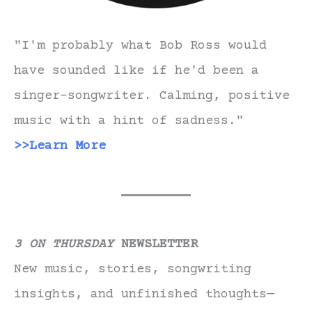
"I'm probably what Bob Ross would
have sounded like if he'd been a
singer-songwriter. Calming, positive
music with a hint of sadness."
>>Learn More
3 ON THURSDAY
NEWSLETTER
New music, stories, songwriting
insights, and unfinished thoughts—