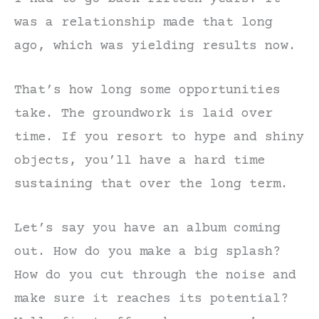
was a relationship made that long
ago, which was yielding results now.
That’s how long some opportunities
take. The groundwork is laid over
time. If you resort to hype and shiny
objects, you’ll have a hard time
sustaining that over the long term.
Let’s say you have an album coming
out. How do you make a big splash?
How do you cut through the noise and
make sure it reaches its potential?