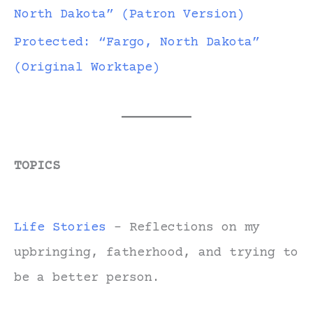
North Dakota” (Patron Version)
Protected: “Fargo, North Dakota”
(Original Worktape)
TOPICS
Life Stories
- Reflections on my
upbringing, fatherhood, and trying to
be a better person.