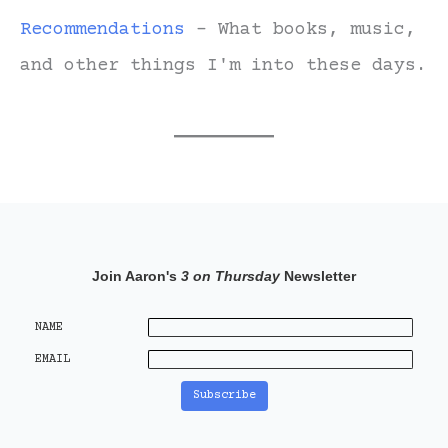
Recommendations
- What books, music,
and other things I'm into these days.
Join Aaron's
3 on Thursday
Newsletter
NAME
EMAIL