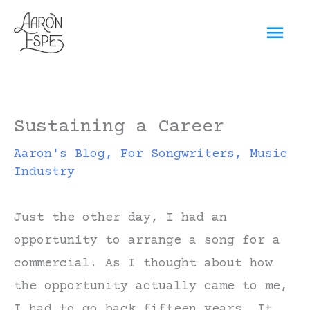
Skip
Mai
to
content
Men
Sustaining a Career
Aaron's Blog
,
For Songwriters
,
Music
Industry
Just the other day, I had an
opportunity to arrange a song for a
commercial. As I thought about how
the opportunity actually came to me,
I had to go back fifteen years. It