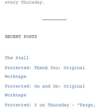
every Thursday.
RECENT POSTS
The Stall
Protected: Thank You: Original
Worktape
Protected: On and On: Original
Worktape
Protected: 3 on Thursday – “Fargo,