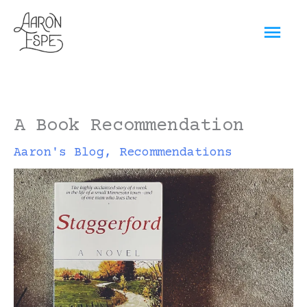
Skip
Mai
to
content
Men
A Book Recommendation
Aaron's Blog
,
Recommendations