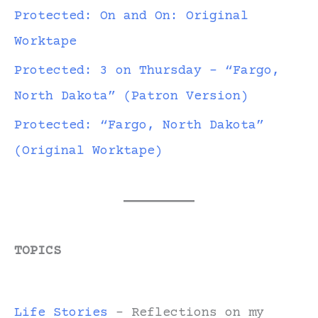
Protected: On and On: Original
Worktape
Protected: 3 on Thursday – “Fargo,
North Dakota” (Patron Version)
Protected: “Fargo, North Dakota”
(Original Worktape)
TOPICS
Life Stories
- Reflections on my