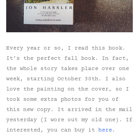
Every year or so, I read this book.
It’s the perfect fall book. In fact,
the whole story takes place over one
week, starting October 30th. I also
love the painting on the cover, so I
took some extra photos for you of
this new copy. It arrived in the mail
yesterday (I wore out my old one). If
interested, you can buy it
here
.