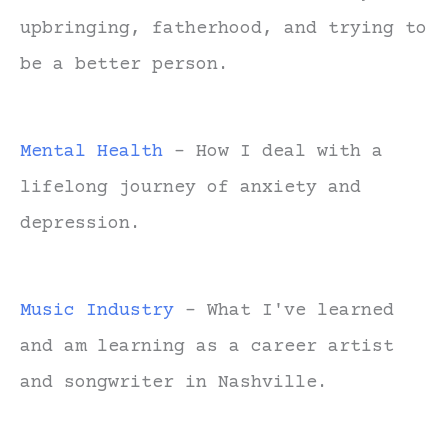
upbringing, fatherhood, and trying to
be a better person.
Mental Health
- How I deal with a
lifelong journey of anxiety and
depression.
Music Industry
- What I've learned
and am learning as a career artist
and songwriter in Nashville.