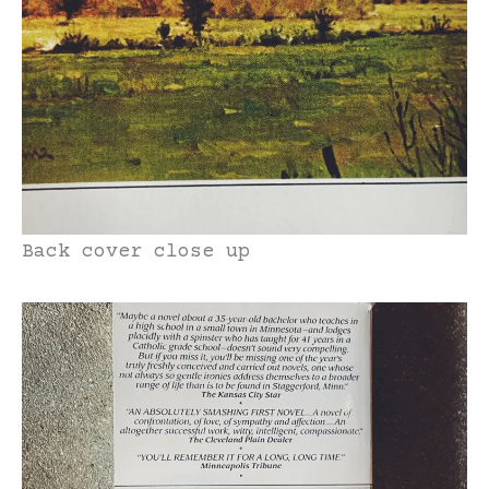
Back cover close up