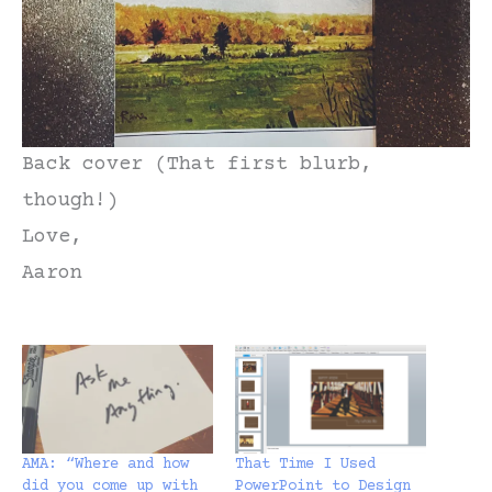
Back cover (That first blurb,
though!)
Love,
Aaron
AMA: “Where and how
That Time I Used
did you come up with
PowerPoint to Design