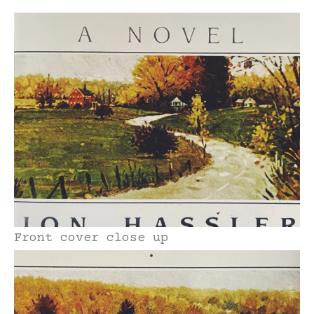
Front cover close up