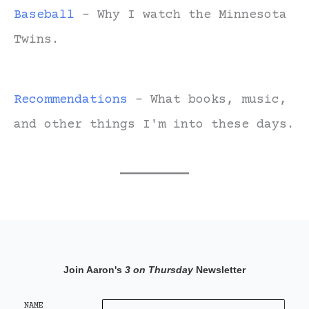
Baseball
- Why I watch the Minnesota
Twins.
Recommendations
- What books, music,
and other things I'm into these days.
Join Aaron's
3 on Thursday
Newsletter
NAME