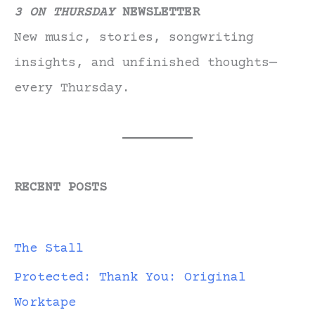
3 ON THURSDAY
NEWSLETTER
New music, stories, songwriting
insights, and unfinished thoughts—
every Thursday.
RECENT POSTS
The Stall
Protected: Thank You: Original
Worktape