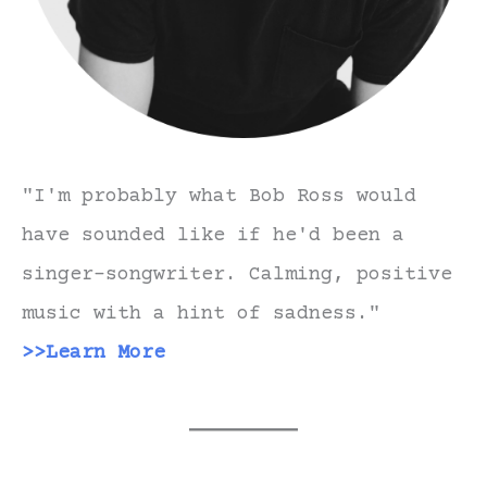
"I'm probably what Bob Ross would
have sounded like if he'd been a
singer-songwriter. Calming, positive
music with a hint of sadness."
>>Learn More