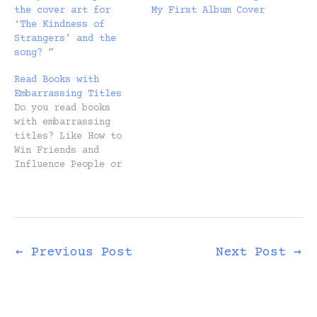
the cover art for
My First Album Cover
‘The Kindness of
Strangers’ and the
song? ”
Read Books with
Embarrassing Titles
Do you read books
with embarrassing
titles? Like How to
Win Friends and
Influence People or
The Four-Hour
Workweek or The 7
Habits of Highly
Effective People? If
you’re anything like
me, you stayed clear
←
Previous Post
Next Post
→
for as long as
possible. The cynic
in you despises these
titles, having