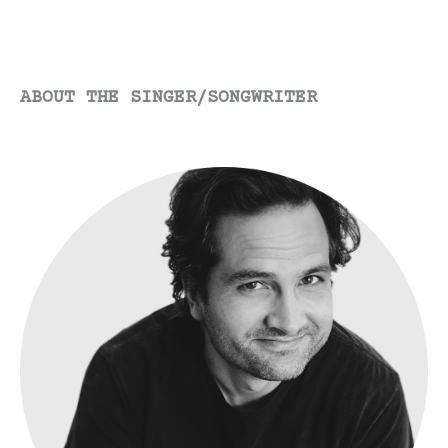
already made…
ABOUT THE SINGER/SONGWRITER