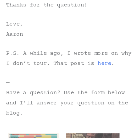
Thanks for the question!
Love,
Aaron
P.S. A while ago, I wrote more on why
I don’t tour. That post is
here
.
—
Have a question? Use the form below
and I’ll answer your question on the
blog.