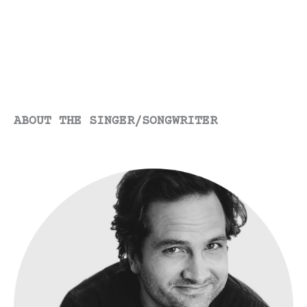
ABOUT THE SINGER/SONGWRITER