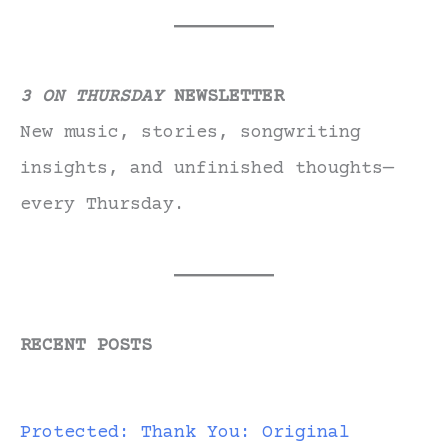
3 ON THURSDAY
NEWSLETTER
New music, stories, songwriting
insights, and unfinished thoughts—
every Thursday.
RECENT POSTS
Protected: Thank You: Original