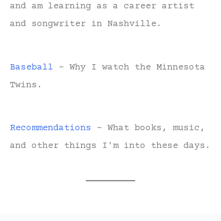
and am learning as a career artist
and songwriter in Nashville.
Baseball
- Why I watch the Minnesota
Twins.
Recommendations
- What books, music,
and other things I'm into these days.