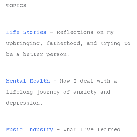
TOPICS
Life Stories
- Reflections on my
upbringing, fatherhood, and trying to
be a better person.
Mental Health
- How I deal with a
lifelong journey of anxiety and
depression.
Music Industry
- What I've learned