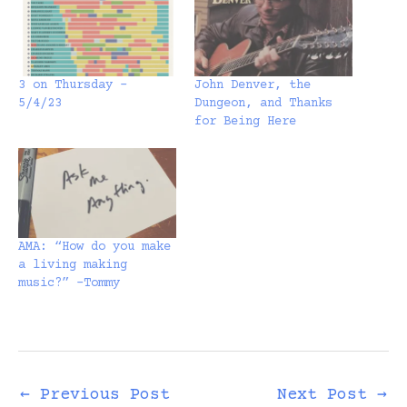
3 on Thursday –
John Denver, the
5/4/23
Dungeon, and Thanks
for Being Here
AMA: “How do you make
a living making
music?” -Tommy
←
Previous Post
Next Post
→