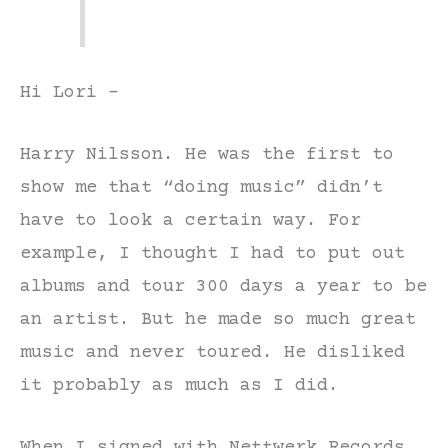
Hi Lori –
Harry Nilsson. He was the first to
show me that “doing music” didn’t
have to look a certain way. For
example, I thought I had to put out
albums and tour 300 days a year to be
an artist. But he made so much great
music and never toured. He disliked
it probably as much as I did.