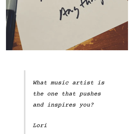
What music artist is
the one that pushes
and inspires you?
Lori