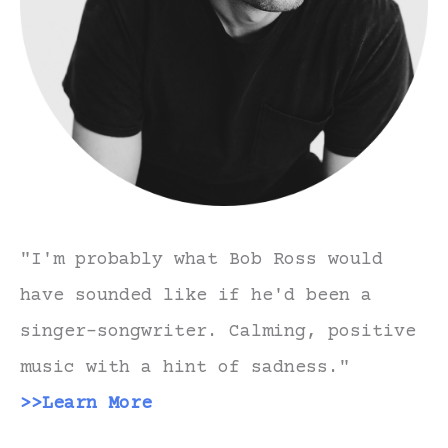
"I'm probably what Bob Ross would
have sounded like if he'd been a
singer-songwriter. Calming, positive
music with a hint of sadness."
>>Learn More