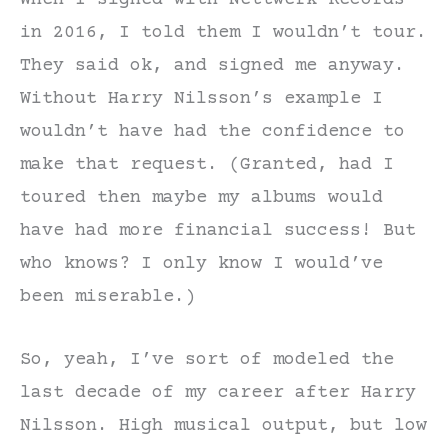
When I signed with Nettwerk Records
in 2016, I told them I wouldn’t tour.
They said ok, and signed me anyway.
Without Harry Nilsson’s example I
wouldn’t have had the confidence to
make that request. (Granted, had I
toured then maybe my albums would
have had more financial success! But
who knows? I only know I would’ve
been miserable.)
So, yeah, I’ve sort of modeled the
last decade of my career after Harry
Nilsson. High musical output, but low