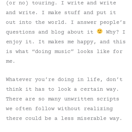
(or no) touring. I write and write
and write. I make stuff and put it
out into the world. I answer people’s
questions and blog about it
Why? I
enjoy it. It makes me happy, and this
is what “doing music” looks like for
me.
Whatever you’re doing in life, don’t
think it has to look a certain way.
There are so many unwritten scripts
we often follow without realizing
there could be a less miserable way.