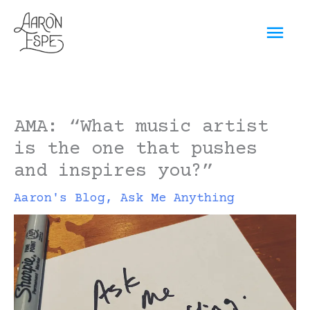
Skip
Mai
to
content
Men
AMA: “What music artist
is the one that pushes
and inspires you?”
Aaron's Blog
,
Ask Me Anything