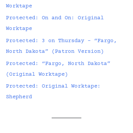
Worktape
Protected: On and On: Original
Worktape
Protected: 3 on Thursday – “Fargo,
North Dakota” (Patron Version)
Protected: “Fargo, North Dakota”
(Original Worktape)
Protected: Original Worktape:
Shepherd