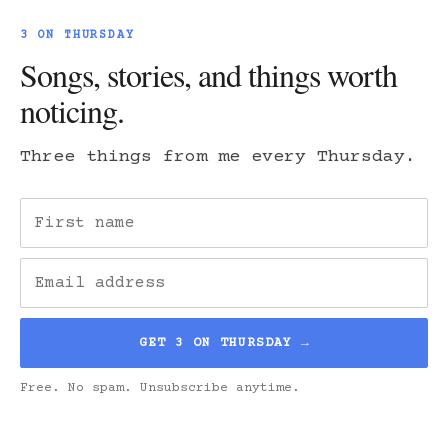
3 ON THURSDAY
Songs, stories, and things worth
noticing.
Three things from me every Thursday.
First name
Email address
GET 3 ON THURSDAY →
Free. No spam. Unsubscribe anytime.