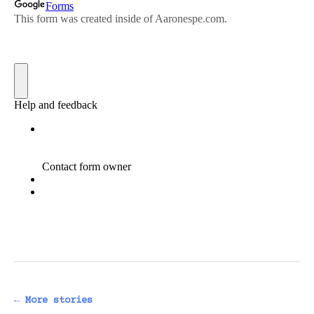
← More stories