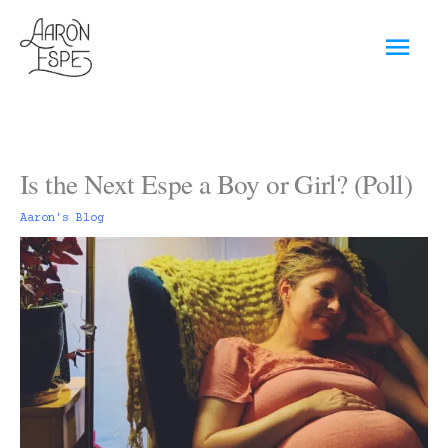
Skip
Mai
to
content
Men
Is the Next Espe a Boy or Girl? (Poll)
Aaron's Blog