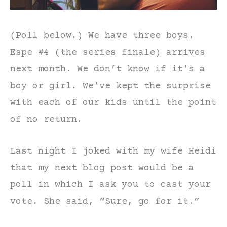
(Poll below.) We have three boys.
Espe #4 (the series finale) arrives
next month. We don’t know if it’s a
boy or girl. We’ve kept the surprise
with each of our kids until the point
of no return.
Last night I joked with my wife Heidi
that my next blog post would be a
poll in which I ask you to cast your
vote. She said, “Sure, go for it.”