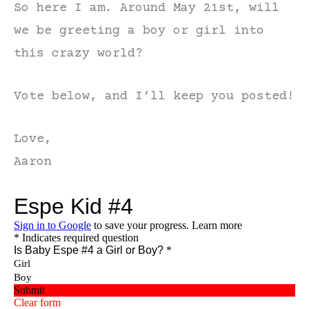
So here I am. Around May 21st, will
we be greeting a boy or girl into
this crazy world?
Vote below, and I’ll keep you posted!
Love,
Aaron