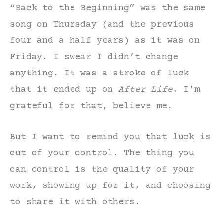
“Back to the Beginning” was the same
song on Thursday (and the previous
four and a half years) as it was on
Friday. I swear I didn’t change
anything. It was a stroke of luck
that it ended up on
After
Life
. I’m
grateful for that, believe me.
But I want to remind you that luck is
out of your control. The thing you
can control is the quality of your
work, showing up for it, and choosing
to share it with others.