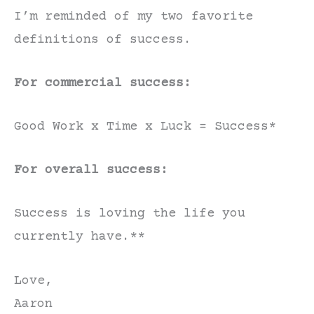
I’m reminded of my two favorite
definitions of success.
For commercial success:
Good Work x Time x Luck = Success*
For overall success:
Success is loving the life you
currently have.**
Love,
Aaron