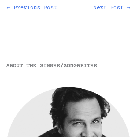
just wanted them to
take it and like it.
←
Previous Post
Next Post
→
The problem when
you’re starting out…
ABOUT THE SINGER/SONGWRITER