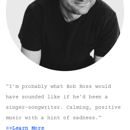
"I'm probably what Bob Ross would
have sounded like if he'd been a
singer-songwriter. Calming, positive
music with a hint of sadness."
>>Learn More