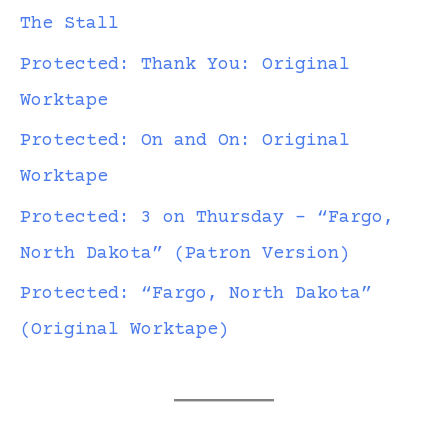
The Stall
Protected: Thank You: Original
Worktape
Protected: On and On: Original
Worktape
Protected: 3 on Thursday – “Fargo,
North Dakota” (Patron Version)
Protected: “Fargo, North Dakota”
(Original Worktape)