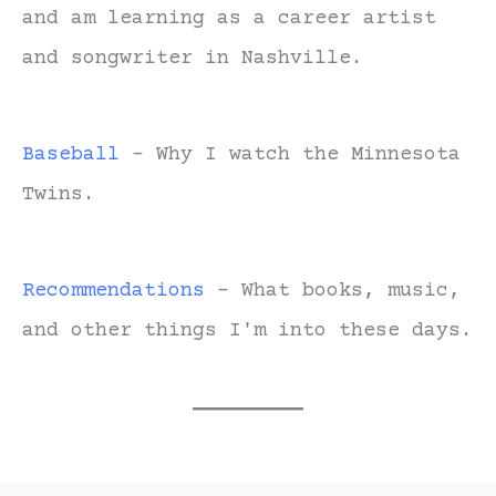
and am learning as a career artist
and songwriter in Nashville.
Baseball
- Why I watch the Minnesota
Twins.
Recommendations
- What books, music,
and other things I'm into these days.