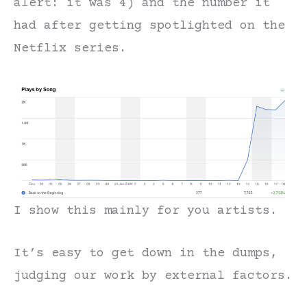
alert: it was 4) and the number it
had after getting spotlighted on the
Netflix series.
I show this mainly for you artists.
It’s easy to get down in the dumps,
judging our work by external factors.