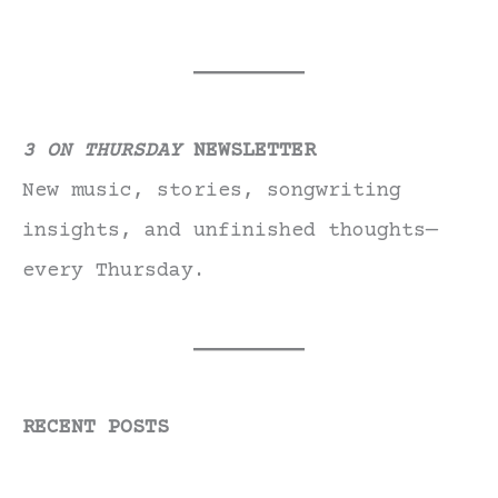
3 ON THURSDAY
NEWSLETTER
New music, stories, songwriting
insights, and unfinished thoughts—
every Thursday.
RECENT POSTS