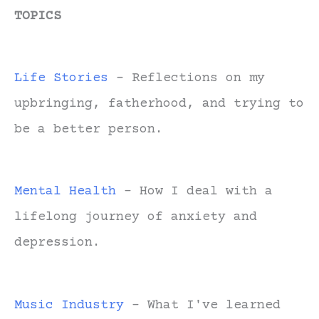
TOPICS
Life Stories
- Reflections on my
upbringing, fatherhood, and trying to
be a better person.
Mental Health
- How I deal with a
lifelong journey of anxiety and
depression.
Music Industry
- What I've learned