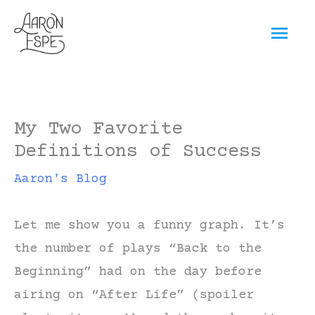
Skip
Mai
to
content
Men
My Two Favorite
Definitions of Success
Aaron's Blog
Let me show you a funny graph. It’s
the number of plays “Back to the
Beginning” had on the day before
airing on “After Life” (spoiler