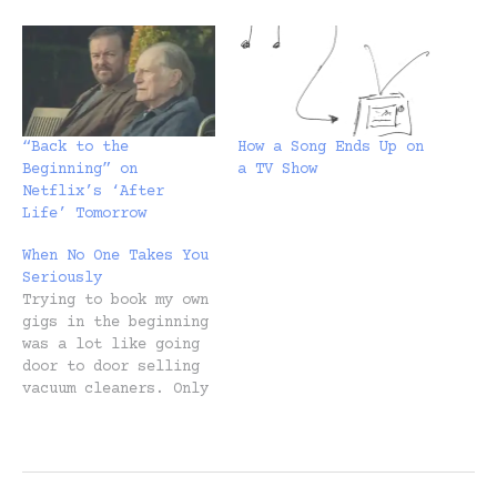
“Back to the
How a Song Ends Up on
Beginning” on
a TV Show
Netflix’s ‘After
Life’ Tomorrow
When No One Takes You
Seriously
Trying to book my own
gigs in the beginning
was a lot like going
door to door selling
vacuum cleaners. Only
I was telling the
person they could
have the vacuum
cleaner for free. I