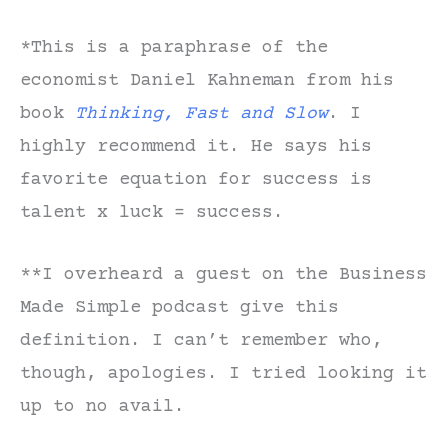
*This is a paraphrase of the
economist Daniel Kahneman from his
book
Thinking, Fast and Slow
. I
highly recommend it. He says his
favorite equation for success is
talent x luck = success.
**I overheard a guest on the Business
Made Simple podcast give this
definition. I can’t remember who,
though, apologies. I tried looking it
up to no avail.