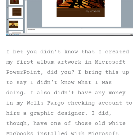
I bet you didn’t know that I created
my first album artwork in Microsoft
PowerPoint, did you? I bring this up
to say I didn’t know what I was
doing. I also didn’t have any money
in my Wells Fargo checking account to
hire a graphic designer. I did,
though, have one of those old white
Macbooks installed with Microsoft