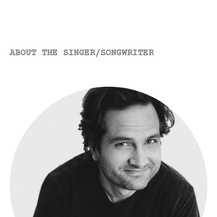
ABOUT THE SINGER/SONGWRITER