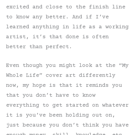
excited and close to the finish line
to know any better. And if I’ve
learned anything in life as a working
artist, it’s that done is often
better than perfect.
Even though you might look at the “My
Whole Life” cover art differently
now, my hope is that it reminds you
that you don’t have to know
everything to get started on whatever
it is you’ve been holding out on,
just because you don’t think you have