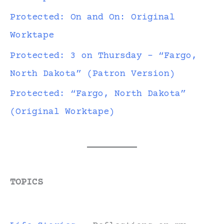
Protected: On and On: Original
Worktape
Protected: 3 on Thursday – “Fargo,
North Dakota” (Patron Version)
Protected: “Fargo, North Dakota”
(Original Worktape)
TOPICS