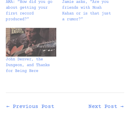
AMA: “How did you go
Jamie asks, “Are you
about getting your
friends with Noah
first record
Kahan or is that just
produced?”
a rumor?”
John Denver, the
Dungeon, and Thanks
for Being Here
←
Previous Post
Next Post
→