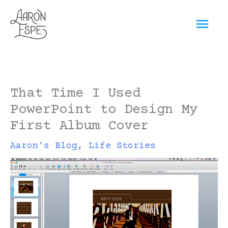
Skip
Mai
to
content
Men
That Time I Used
PowerPoint to Design My
First Album Cover
Aaron's Blog
,
Life Stories