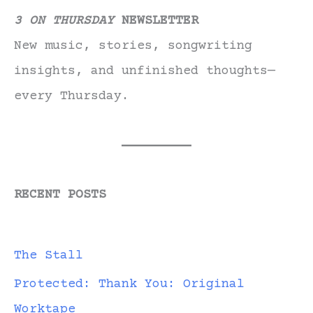
3 ON THURSDAY
NEWSLETTER
New music, stories, songwriting
insights, and unfinished thoughts—
every Thursday.
RECENT POSTS
The Stall
Protected: Thank You: Original
Worktape