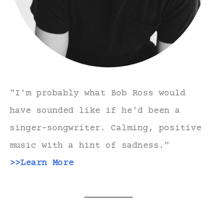
"I'm probably what Bob Ross would
have sounded like if he'd been a
singer-songwriter. Calming, positive
music with a hint of sadness."
>>Learn More