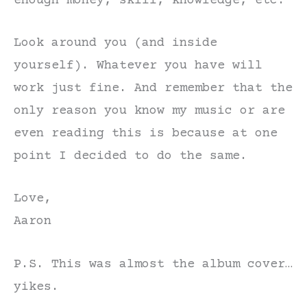
enough money, skill, knowledge, etc.
Look around you (and inside
yourself). Whatever you have will
work just fine. And remember that the
only reason you know my music or are
even reading this is because at one
point I decided to do the same.
Love,
Aaron
P.S. This was almost the album cover…
yikes.