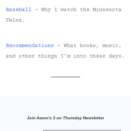
Baseball
- Why I watch the Minnesota
Twins.
Recommendations
- What books, music,
and other things I'm into these days.
Join Aaron's
3 on Thursday
Newsletter