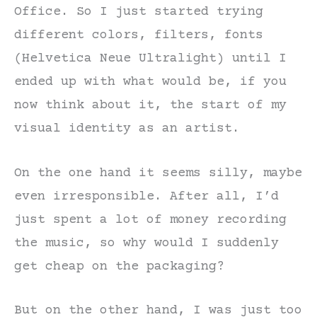
Office. So I just started trying
different colors, filters, fonts
(Helvetica Neue Ultralight) until I
ended up with what would be, if you
now think about it, the start of my
visual identity as an artist.
On the one hand it seems silly, maybe
even irresponsible. After all, I’d
just spent a lot of money recording
the music, so why would I suddenly
get cheap on the packaging?
But on the other hand, I was just too