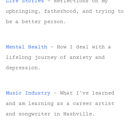
Life Stories
- Reflections on my
upbringing, fatherhood, and trying to
be a better person.
Mental Health
- How I deal with a
lifelong journey of anxiety and
depression.
Music Industry
- What I've learned
and am learning as a career artist
and songwriter in Nashville.