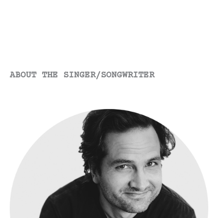
Dairy
Cow?
ABOUT THE SINGER/SONGWRITER