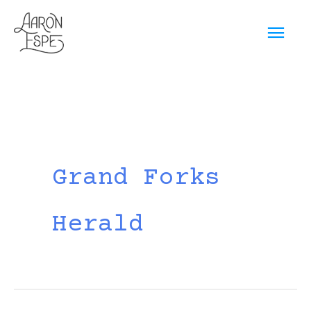
Skip
Mai
to
content
Men
Grand Forks
Herald