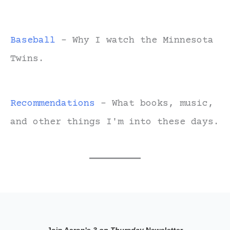
Baseball
- Why I watch the Minnesota
Twins.
Recommendations
- What books, music,
and other things I'm into these days.