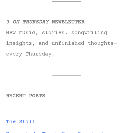
3 ON THURSDAY
NEWSLETTER
New music, stories, songwriting
insights, and unfinished thoughts—
every Thursday.
RECENT POSTS
The Stall