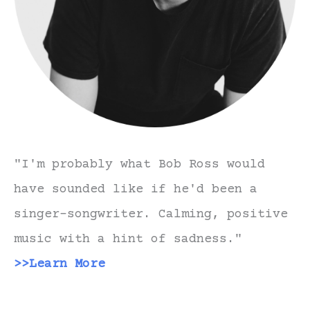
"I'm probably what Bob Ross would
have sounded like if he'd been a
singer-songwriter. Calming, positive
music with a hint of sadness."
>>Learn More