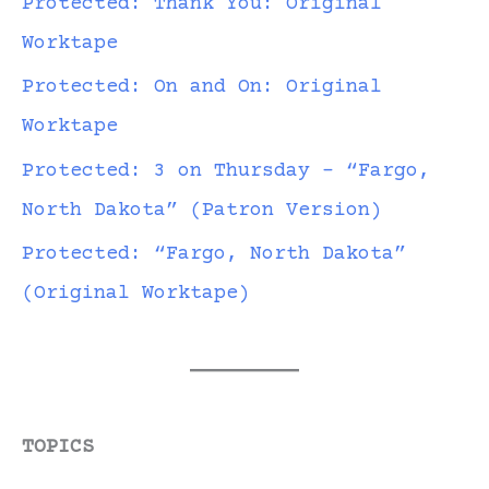
Protected: Thank You: Original
Worktape
Protected: On and On: Original
Worktape
Protected: 3 on Thursday – “Fargo,
North Dakota” (Patron Version)
Protected: “Fargo, North Dakota”
(Original Worktape)
TOPICS