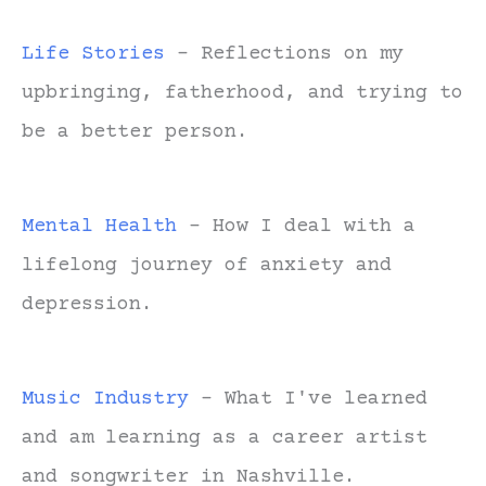
Life Stories
- Reflections on my
upbringing, fatherhood, and trying to
be a better person.
Mental Health
- How I deal with a
lifelong journey of anxiety and
depression.
Music Industry
- What I've learned
and am learning as a career artist
and songwriter in Nashville.