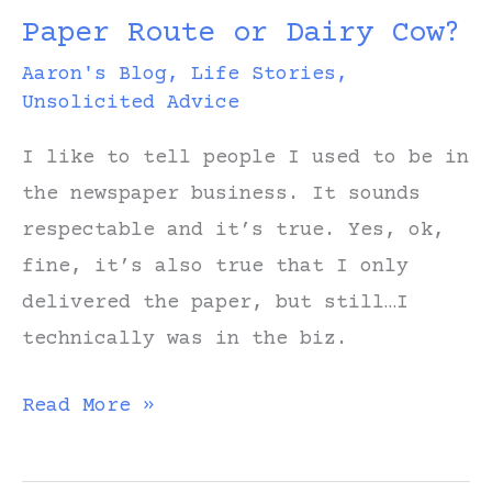
Paper Route or Dairy Cow?
Aaron's Blog
,
Life Stories
,
Unsolicited Advice
I like to tell people I used to be in
the newspaper business. It sounds
respectable and it’s true. Yes, ok,
fine, it’s also true that I only
delivered the paper, but still…I
technically was in the biz.
Paper
Read More »
Route
or