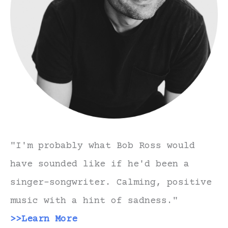
"I'm probably what Bob Ross would
have sounded like if he'd been a
singer-songwriter. Calming, positive
music with a hint of sadness."
>>Learn More