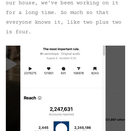
our house, we’ve been working on it
for a long time. So much so that
everyone knows it, like two plus two
is four.