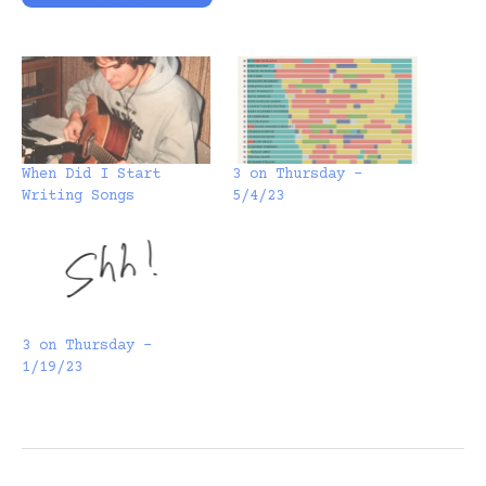
When Did I Start
3 on Thursday –
Writing Songs
5/4/23
3 on Thursday –
1/19/23