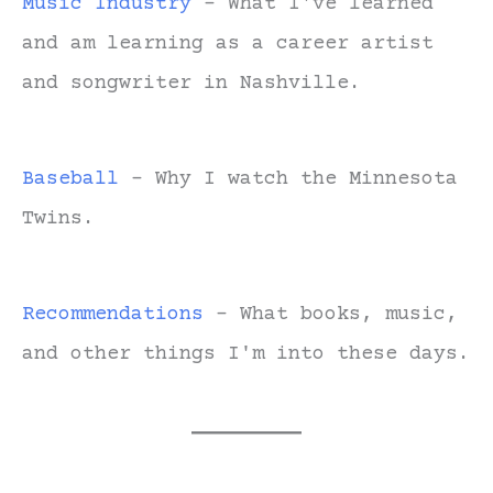
Music Industry
- What I've learned
and am learning as a career artist
and songwriter in Nashville.
Baseball
- Why I watch the Minnesota
Twins.
Recommendations
- What books, music,
and other things I'm into these days.