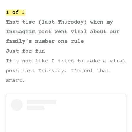
1 of 3
That time (last Thursday) when my
Instagram post went viral about our
family’s number one rule
Just for fun
It’s not like I tried to make a viral
post last Thursday. I’m not that
smart.