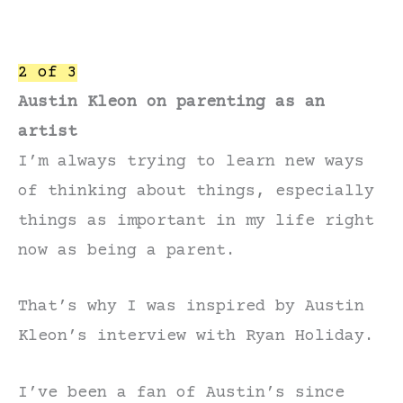
2 of 3
Austin Kleon on parenting as an
artist
I’m always trying to learn new ways
of thinking about things, especially
things as important in my life right
now as being a parent.
That’s why I was inspired by Austin
Kleon’s interview with Ryan Holiday.
I’ve been a fan of Austin’s since