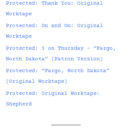
Protected: Thank You: Original
Worktape
Protected: On and On: Original
Worktape
Protected: 3 on Thursday – “Fargo,
North Dakota” (Patron Version)
Protected: “Fargo, North Dakota”
(Original Worktape)
Protected: Original Worktape:
Shepherd