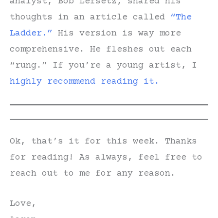
analyst, Bob Lefsetz, shared his
thoughts in an article called
“The
Ladder.”
His version is way more
comprehensive. He fleshes out each
“rung.” If you’re a young artist, I
highly recommend reading it.
Ok, that’s it for this week. Thanks
for reading! As always, feel free to
reach out to me for any reason.
Love,