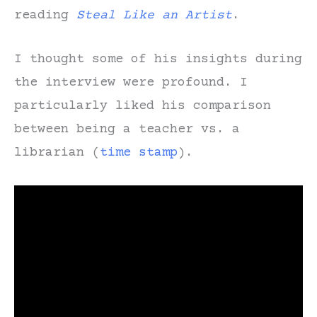
reading
Steal Like an Artist
.
I thought some of his insights during
the interview were profound. I
particularly liked his comparison
between being a teacher vs. a
librarian (
time stamp
).