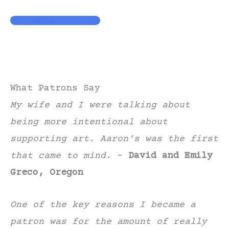
Become a Patron!
What Patrons Say
My wife and I were talking about
being more intentional about
supporting art. Aaron’s was the first
that came to mind.
–
David and Emily
Greco, Oregon
One of the key reasons I became a
patron was for the amount of really