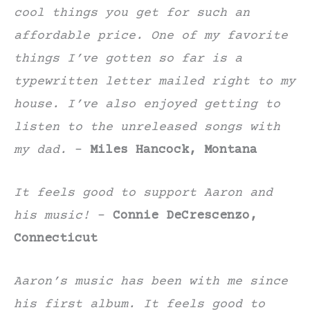
cool things you get for such an
affordable price. One of my favorite
things I’ve gotten so far is a
typewritten letter mailed right to my
house. I’ve also enjoyed getting to
listen to the unreleased songs with
my dad.
–
Miles Hancock, Montana
It feels good to support Aaron and
his music!
–
Connie DeCrescenzo,
Connecticut
Aaron’s music has been with me since
his first album. It feels good to