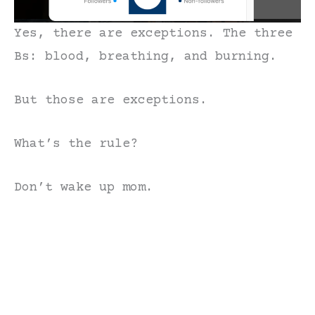
Yes, there are exceptions. The three
Bs: blood, breathing, and burning.
But those are exceptions.
What’s the rule?
Don’t wake up mom.