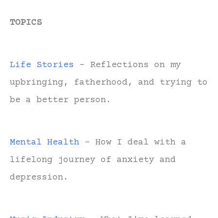
TOPICS
Life Stories
- Reflections on my
upbringing, fatherhood, and trying to
be a better person.
Mental Health
- How I deal with a
lifelong journey of anxiety and
depression.