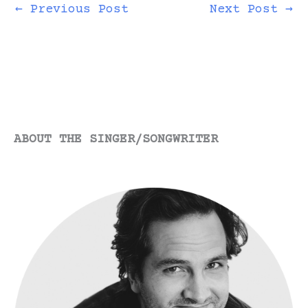
←
Previous Post
Next Post
→
ABOUT THE SINGER/SONGWRITER