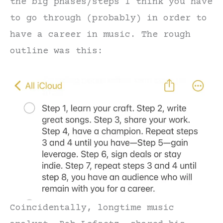
the big phases/steps I think you have
to go through (probably) in order to
have a career in music. The rough
outline was this:
Coincidentally, longtime music