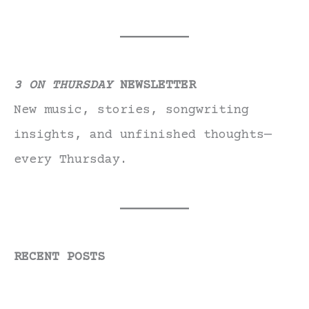
3 ON THURSDAY
NEWSLETTER
New music, stories, songwriting
insights, and unfinished thoughts—
every Thursday.
RECENT POSTS