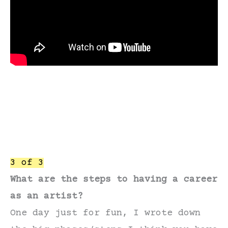
3 of 3
What are the steps to having a career
as an artist?
One day just for fun, I wrote down