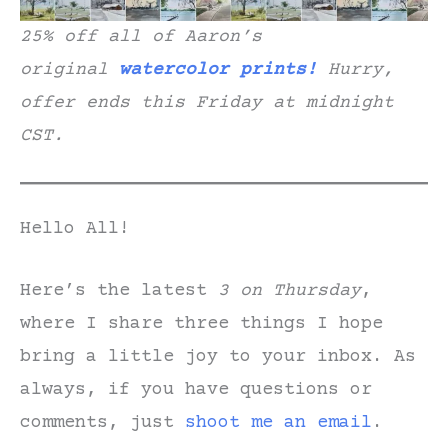
25% off all of Aaron’s
original
watercolor prints!
Hurry,
offer ends this Friday at midnight
CST.
Hello All!
Here’s the latest
3 on Thursday
,
where I share three things I hope
bring a little joy to your inbox. As
always, if you have questions or
comments, just
shoot me an email
.