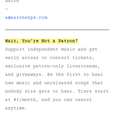
Aaron
—
a@aaronespe.com
Wait, You’re Not a Patron?
Support independent music and get
early access to concert tickets,
exclusive patron-only livestreams,
and giveaways. Be the first to hear
new music and unreleased songs that
nobody else gets to hear. Tiers start
at $3/month, and you can cancel
anytime.