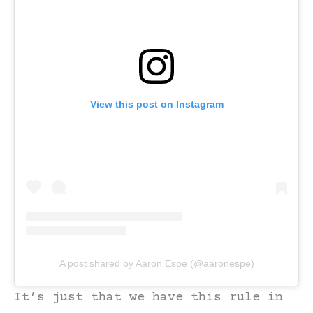
View this post on Instagram
A post shared by Aaron Espe (@aaronespe)
It’s just that we have this rule in