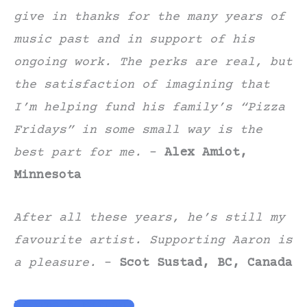
give in thanks for the many years of
music past and in support of his
ongoing work. The perks are real, but
the satisfaction of imagining that
I’m helping fund his family’s “Pizza
Fridays” in some small way is the
best part for me.
–
Alex Amiot,
Minnesota
After all these years, he’s still my
favourite artist. Supporting Aaron is
a pleasure.
–
Scot Sustad, BC, Canada
Become a Patron!