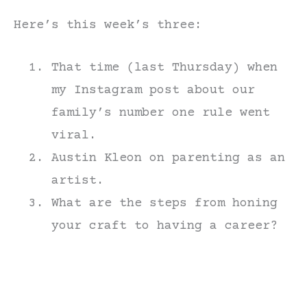
Here’s this week’s three:
That time (last Thursday) when
my Instagram post about our
family’s number one rule went
viral.
Austin Kleon on parenting as an
artist.
What are the steps from honing
your craft to having a career?