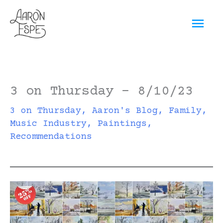
Skip
Mai
to
content
Men
3 on Thursday – 8/10/23
3 on Thursday
,
Aaron's Blog
,
Family
,
Music Industry
,
Paintings
,
Recommendations