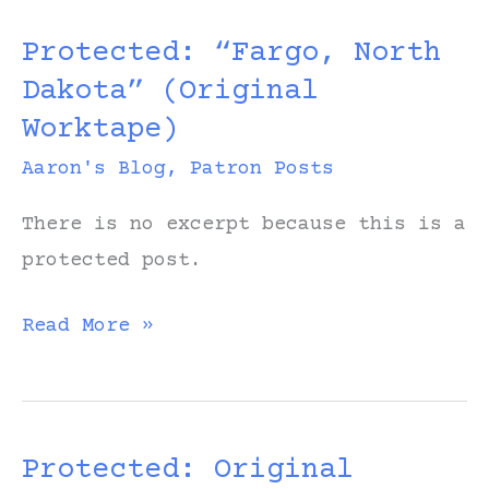
Thursday
Protected: “Fargo, North
–
Dakota” (Original
“Fargo,
Worktape)
North
Dakota”
Aaron's Blog
,
Patron Posts
(Patron
There is no excerpt because this is a
Version)
protected post.
Protected:
Read More »
“Fargo,
North
Dakota”
Protected: Original
(Original