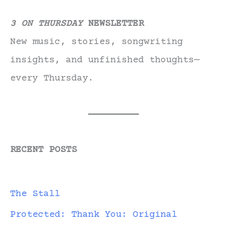
3 ON THURSDAY
NEWSLETTER
New music, stories, songwriting
insights, and unfinished thoughts—
every Thursday.
RECENT POSTS
The Stall
Protected: Thank You: Original