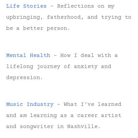
Life Stories
- Reflections on my
upbringing, fatherhood, and trying to
be a better person.
Mental Health
- How I deal with a
lifelong journey of anxiety and
depression.
Music Industry
- What I've learned
and am learning as a career artist
and songwriter in Nashville.