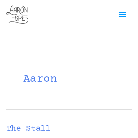
Skip
Mai
to
content
Men
Aaron
The Stall