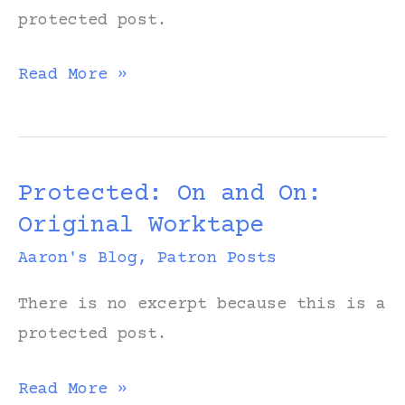
protected post.
Protected:
Read More »
Thank
You:
Original
Protected: On and On:
Worktape
Original Worktape
Aaron's Blog
,
Patron Posts
There is no excerpt because this is a
protected post.
Protected:
Read More »