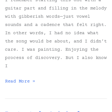
I remember starting this one with a
guitar part and filling in the melody
with gibberish words—just vowel
sounds and a cadence that felt right.
In other words, I had no idea what
the song would be about, and I didn’t
care. I was painting. Enjoying the
process of discovery. But I also know
I
Notes
Read More »
on
Writing
“Long