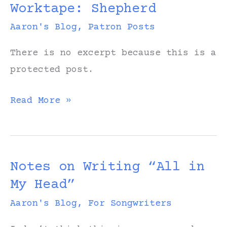
Worktape: Shepherd
Worktape)
Aaron's Blog
,
Patron Posts
There is no excerpt because this is a
protected post.
Protected:
Read More »
Original
Worktape:
Shepherd
Notes on Writing “All in
My Head”
Aaron's Blog
,
For Songwriters