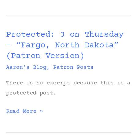
On
and
On:
Protected: 3 on Thursday
Original
– “Fargo, North Dakota”
Worktape
(Patron Version)
Aaron's Blog
,
Patron Posts
There is no excerpt because this is a
protected post.
Protected:
Read More »
3
on