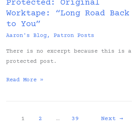
Protected: Original
Road
Worktape: “Long Road Back
Back
to You”
to
You”
Aaron's Blog
,
Patron Posts
There is no excerpt because this is a
protected post.
Protected:
Read More »
Original
Worktape:
“Long
1
2
…
39
Next
→
Road
Back