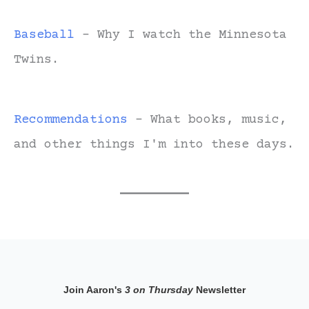
Baseball
- Why I watch the Minnesota
Twins.
Recommendations
- What books, music,
and other things I'm into these days.
Join Aaron's
3 on Thursday
Newsletter