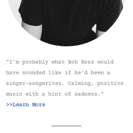
"I'm probably what Bob Ross would
have sounded like if he'd been a
singer-songwriter. Calming, positive
music with a hint of sadness."
>>Learn More