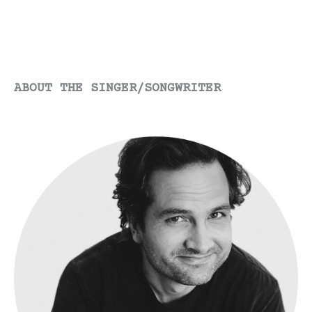
to
You”
ABOUT THE SINGER/SONGWRITER