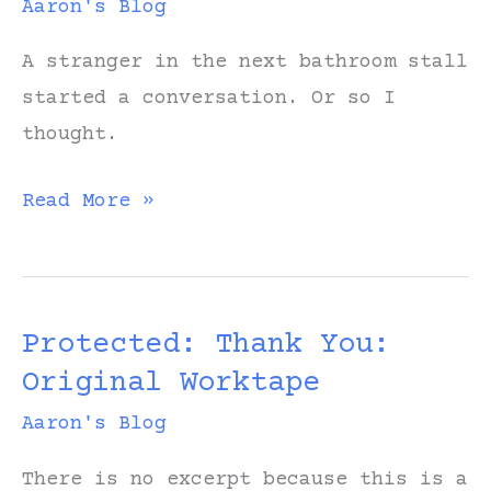
Aaron's Blog
A stranger in the next bathroom stall
started a conversation. Or so I
thought.
The
Read More »
Stall
Protected: Thank You:
Original Worktape
Aaron's Blog
There is no excerpt because this is a