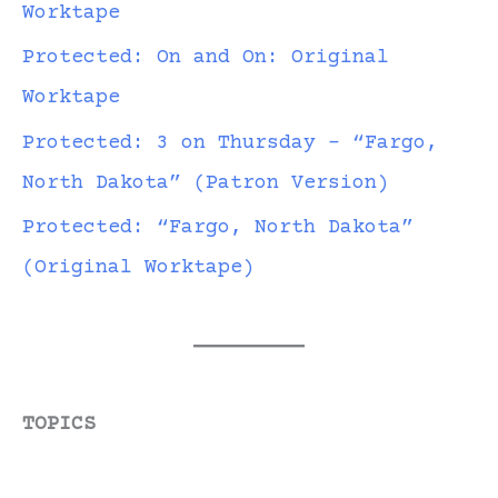
Worktape
Protected: On and On: Original
Worktape
Protected: 3 on Thursday – “Fargo,
North Dakota” (Patron Version)
Protected: “Fargo, North Dakota”
(Original Worktape)
TOPICS