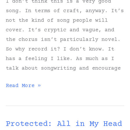
I don’t think this is a very good
song. In terms of craft, anyway. It’s
not the kind of song people will
cover. It’s cryptic and vague, and
the chorus isn’t particularly novel.
So why record it? I don’t know. It
has a feeling I like. As much as I
talk about songwriting and encourage
Notes
Read More »
on
Writing
“All
Protected: All in My Head
in