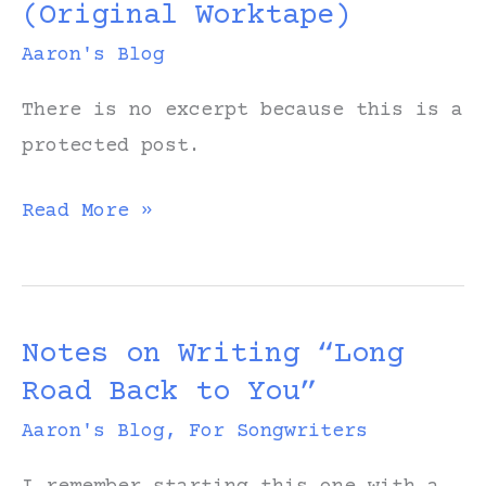
(Original Worktape)
My
Head”
Aaron's Blog
There is no excerpt because this is a
protected post.
Protected:
Read More »
All
in
My
Notes on Writing “Long
Head
Road Back to You”
(Original
Worktape)
Aaron's Blog
,
For Songwriters