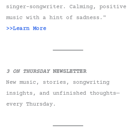
singer-songwriter. Calming, positive
music with a hint of sadness."
>>Learn More
3 ON THURSDAY
NEWSLETTER
New music, stories, songwriting
insights, and unfinished thoughts—
every Thursday.