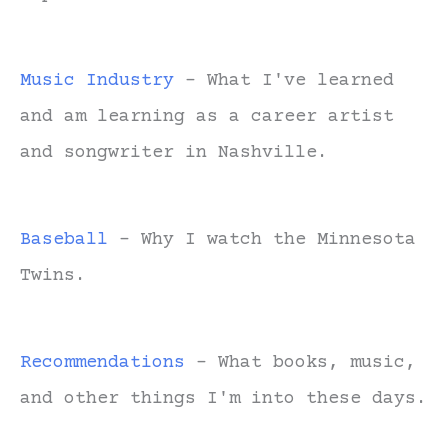
Music Industry
- What I've learned
and am learning as a career artist
and songwriter in Nashville.
Baseball
- Why I watch the Minnesota
Twins.
Recommendations
- What books, music,
and other things I'm into these days.