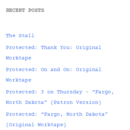
RECENT POSTS
The Stall
Protected: Thank You: Original
Worktape
Protected: On and On: Original
Worktape
Protected: 3 on Thursday – “Fargo,
North Dakota” (Patron Version)
Protected: “Fargo, North Dakota”
(Original Worktape)