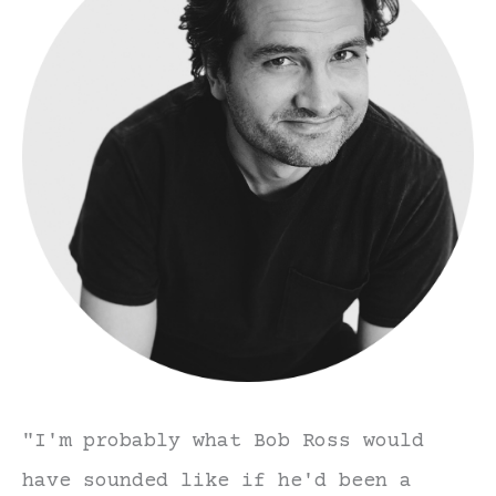
"I'm probably what Bob Ross would
have sounded like if he'd been a