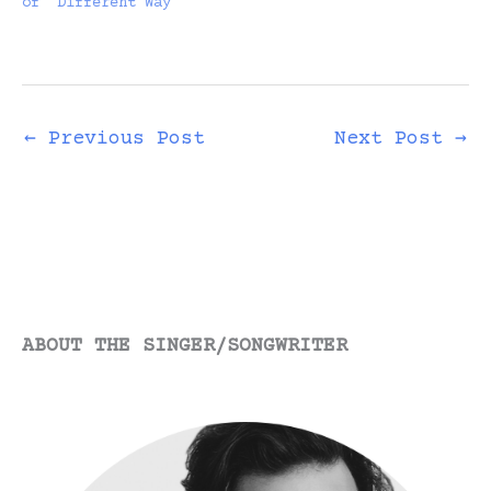
of “Different Way”
demo, which…
←
Previous Post
Next Post
→
ABOUT THE SINGER/SONGWRITER