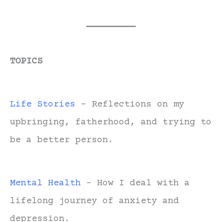
TOPICS
Life Stories
- Reflections on my
upbringing, fatherhood, and trying to
be a better person.
Mental Health
- How I deal with a
lifelong journey of anxiety and
depression.