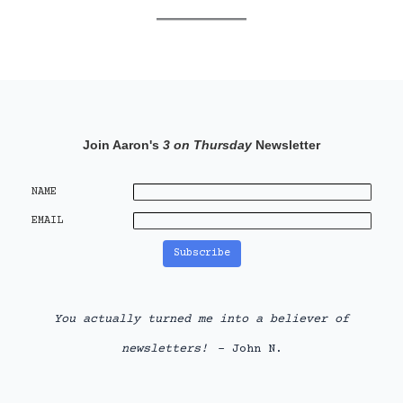
Join Aaron's
3 on Thursday
Newsletter
NAME
EMAIL
You actually turned me into a believer of
newsletters!
- John N.