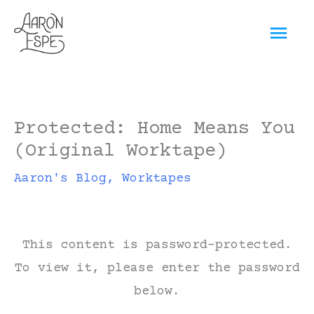
Skip
Mai
to
content
Men
Protected: Home Means You
(Original Worktape)
Aaron's Blog
,
Worktapes
This content is password-protected.
To view it, please enter the password
below.