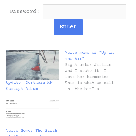
Password:
Voice memo of “Up in
the Air”
Right after Jillian
and I wrote it. I
love her harmonies.
Update: Northern MN
This is what we call
Concept Album
in "the biz" a
worktape: And here's
the released demo so
you can A/B it. Next
up would be a "studio
version" but I
decided I liked the
Voice Memo: The Birth
raw quality of the