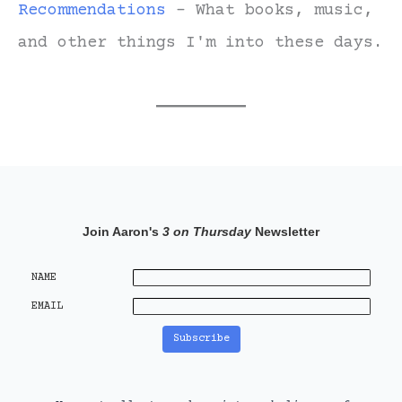
Recommendations
- What books, music,
and other things I'm into these days.
Join Aaron's
3 on Thursday
Newsletter
NAME
EMAIL