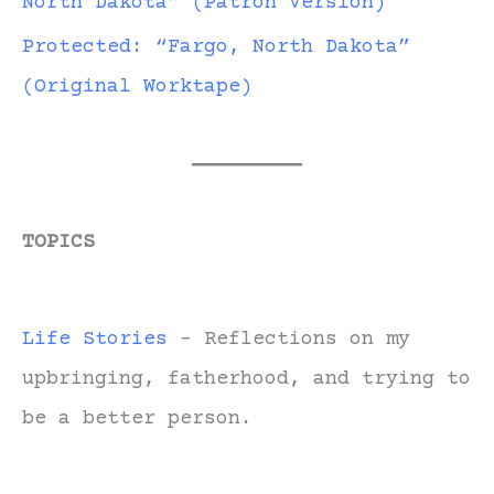
North Dakota” (Patron Version)
Protected: “Fargo, North Dakota”
(Original Worktape)
TOPICS
Life Stories
- Reflections on my
upbringing, fatherhood, and trying to
be a better person.