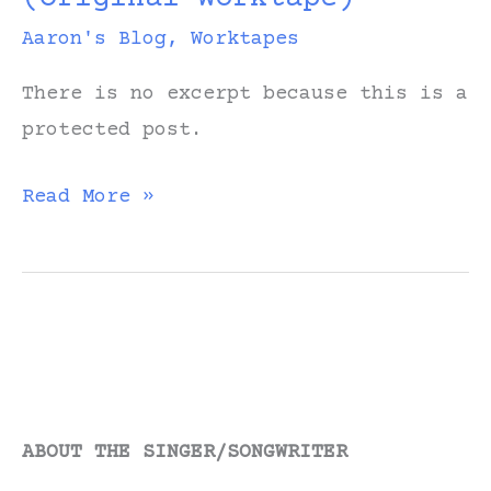
Aaron's Blog
,
Worktapes
There is no excerpt because this is a
protected post.
Protected:
Read More »
Home
Means
You
(Original
Worktape)
ABOUT THE SINGER/SONGWRITER