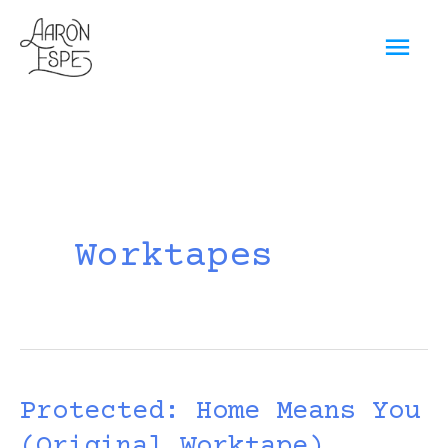
Skip
Mai
to
content
Men
Worktapes
Protected: Home Means You
(Original Worktape)