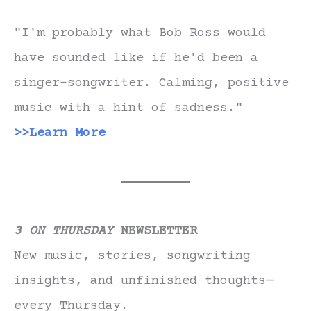
"I'm probably what Bob Ross would
have sounded like if he'd been a
singer-songwriter. Calming, positive
music with a hint of sadness."
>>Learn More
3 ON THURSDAY
NEWSLETTER
New music, stories, songwriting
insights, and unfinished thoughts—
every Thursday.