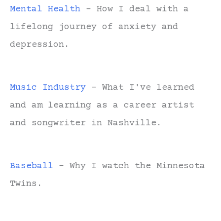
Mental Health
- How I deal with a
lifelong journey of anxiety and
depression.
Music Industry
- What I've learned
and am learning as a career artist
and songwriter in Nashville.
Baseball
- Why I watch the Minnesota
Twins.