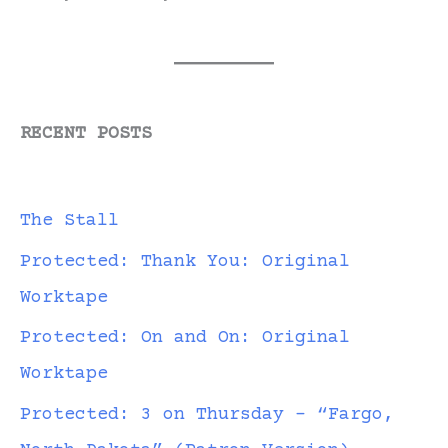
RECENT POSTS
The Stall
Protected: Thank You: Original
Worktape
Protected: On and On: Original
Worktape
Protected: 3 on Thursday – “Fargo,