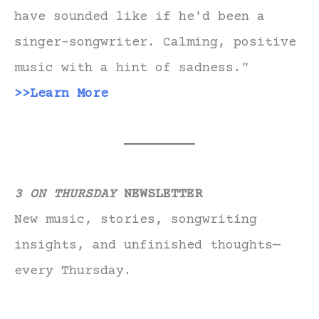
have sounded like if he'd been a
singer-songwriter. Calming, positive
music with a hint of sadness."
>>Learn More
3 ON THURSDAY
NEWSLETTER
New music, stories, songwriting
insights, and unfinished thoughts—
every Thursday.