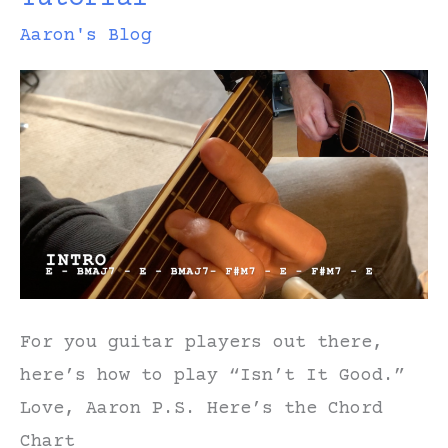
Aaron's Blog
For you guitar players out there,
here’s how to play “Isn’t It Good.”
Love, Aaron P.S. Here’s the Chord
Chart