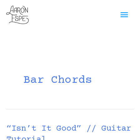
Skip
Mai
to
content
Men
Bar Chords
“Isn’t It Good” // Guitar
Tutorial