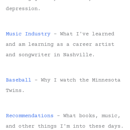
depression.
Music Industry
- What I've learned
and am learning as a career artist
and songwriter in Nashville.
Baseball
- Why I watch the Minnesota
Twins.
Recommendations
- What books, music,
and other things I'm into these days.