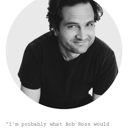
"I'm probably what Bob Ross would