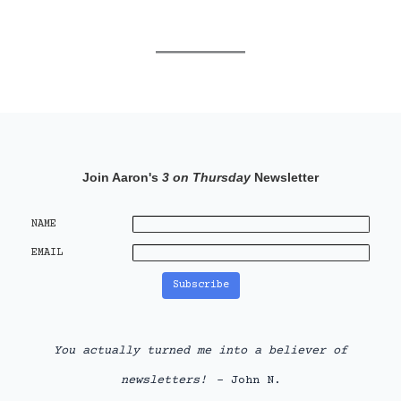
Join Aaron's
3 on Thursday
Newsletter
NAME
EMAIL
You actually turned me into a believer of
newsletters!
- John N.