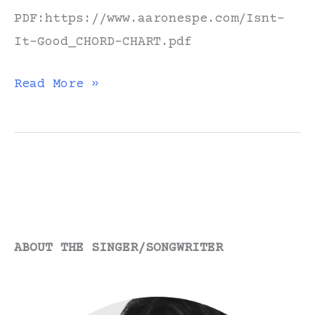
PDF:https://www.aaronespe.com/Isnt-
It-Good_CHORD-CHART.pdf
“Isn’t
Read More »
It
Good”
//
Guitar
Tutorial
ABOUT THE SINGER/SONGWRITER