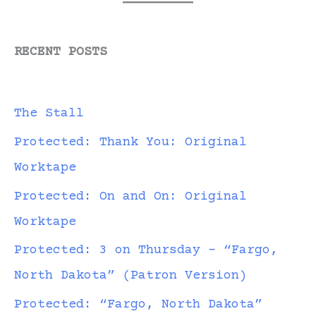
RECENT POSTS
The Stall
Protected: Thank You: Original
Worktape
Protected: On and On: Original
Worktape
Protected: 3 on Thursday – “Fargo,
North Dakota” (Patron Version)
Protected: “Fargo, North Dakota”