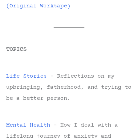
(Original Worktape)
TOPICS
Life Stories
- Reflections on my
upbringing, fatherhood, and trying to
be a better person.
Mental Health
- How I deal with a
lifelong journey of anxiety and