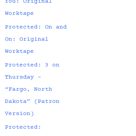
You: Original
Worktape
Protected: On and
On: Original
Worktape
Protected: 3 on
Thursday –
“Fargo, North
Dakota” (Patron
Version)
Protected: