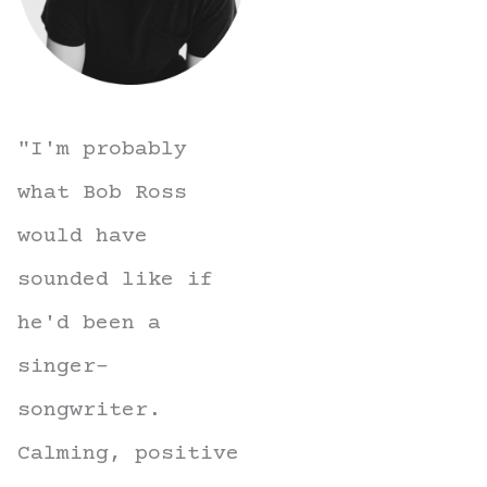
"I'm probably
what Bob Ross
would have
sounded like if
he'd been a
singer-
songwriter.
Calming, positive