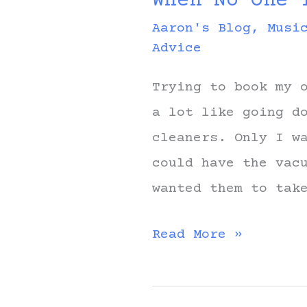
When No One 
Aaron's Blog
,
Musi
Advice
Trying to book my 
a lot like going d
cleaners. Only I w
could have the vac
wanted them to tak
When
Read More »
No
One