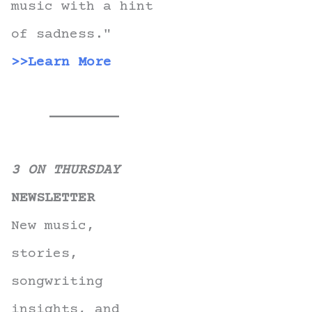
music with a hint
of sadness."
>>Learn More
3 ON THURSDAY
NEWSLETTER
New music,
stories,
songwriting
insights, and