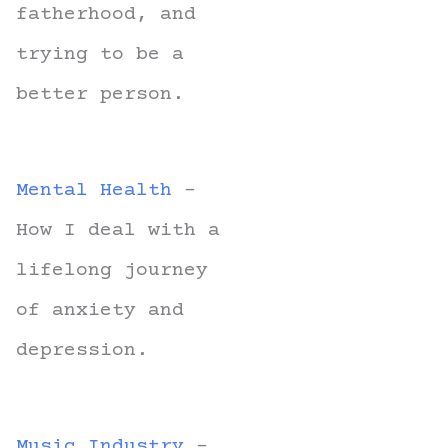
fatherhood, and
trying to be a
better person.
Mental Health
-
How I deal with a
lifelong journey
of anxiety and
depression.
Music Industry
-