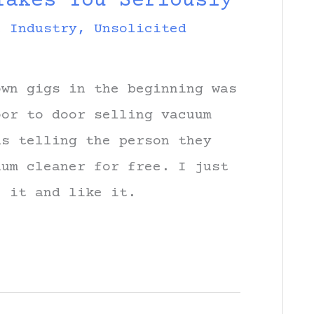
Takes You Seriously
c Industry
,
Unsolicited
own gigs in the beginning was
oor to door selling vacuum
as telling the person they
uum cleaner for free. I just
e it and like it.