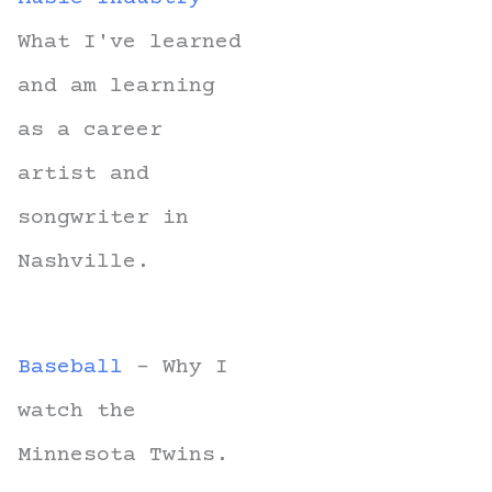
What I've learned
and am learning
as a career
artist and
songwriter in
Nashville.
Baseball
- Why I
watch the
Minnesota Twins.