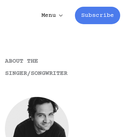
Menu
Subscribe
ABOUT THE
SINGER/SONGWRITER