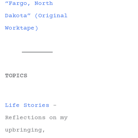
“Fargo, North
Dakota” (Original
Worktape)
TOPICS
Life Stories
-
Reflections on my
upbringing,