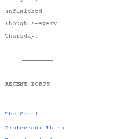
unfinished
thoughts—every
Thursday.
RECENT POSTS
The Stall
Protected: Thank