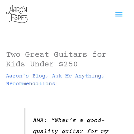
Skip
Mai
to
content
Men
Two Great Guitars for
Kids Under $250
Aaron's Blog
,
Ask Me Anything
,
Recommendations
AMA: “What’s a good-
quality guitar for my