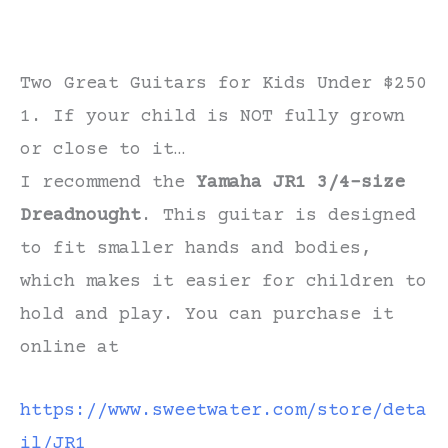
Two Great Guitars for Kids Under $250
1. If your child is NOT fully grown
or close to it…
I recommend the
Yamaha JR1 3/4-size
Dreadnought
. This guitar is designed
to fit smaller hands and bodies,
which makes it easier for children to
hold and play. You can purchase it
online at
https://www.sweetwater.com/store/deta
il/JR1