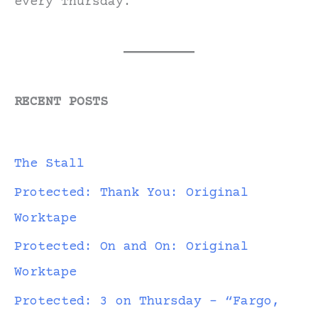
every Thursday.
RECENT POSTS
The Stall
Protected: Thank You: Original
Worktape
Protected: On and On: Original
Worktape
Protected: 3 on Thursday – “Fargo,