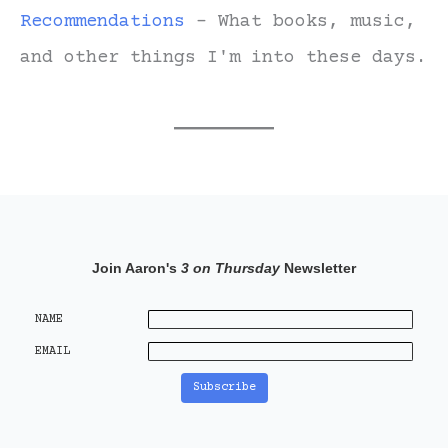
Recommendations
- What books, music,
and other things I'm into these days.
Join Aaron's
3 on Thursday
Newsletter
NAME
EMAIL