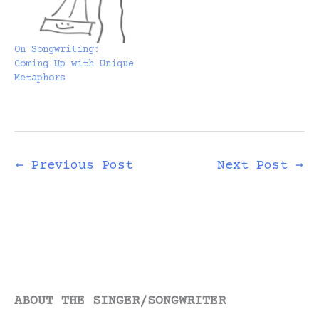
On Songwriting:
Coming Up with Unique
Metaphors
←
Previous Post
Next Post
→
ABOUT THE SINGER/SONGWRITER