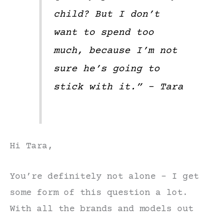
child? But I don’t
want to spend too
much, because I’m not
sure he’s going to
stick with it.” – Tara
Hi Tara,
You’re definitely not alone – I get
some form of this question a lot.
With all the brands and models out