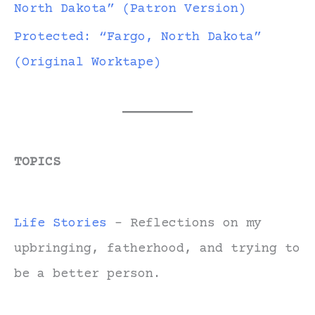
North Dakota” (Patron Version)
Protected: “Fargo, North Dakota”
(Original Worktape)
TOPICS
Life Stories
- Reflections on my
upbringing, fatherhood, and trying to
be a better person.