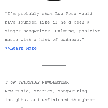
"I'm probably what Bob Ross would
have sounded like if he'd been a
singer-songwriter. Calming, positive
music with a hint of sadness."
>>Learn More
3 ON THURSDAY
NEWSLETTER
New music, stories, songwriting
insights, and unfinished thoughts—