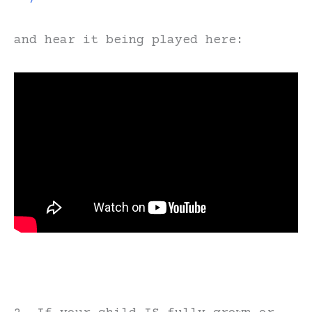
and hear it being played here: