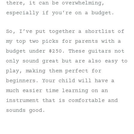
there, it can be overwhelming,
especially if you’re on a budget.
So, I’ve put together a shortlist of
my top two picks for parents with a
budget under $250. These guitars not
only sound great but are also easy to
play, making them perfect for
beginners. Your child will have a
much easier time learning on an
instrument that is comfortable and
sounds good.