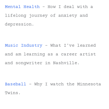
Mental Health
- How I deal with a
lifelong journey of anxiety and
depression.
Music Industry
- What I've learned
and am learning as a career artist
and songwriter in Nashville.
Baseball
- Why I watch the Minnesota
Twins.