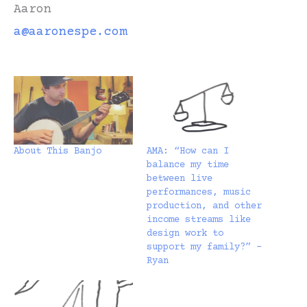
Aaron
a@aaronespe.com
About This Banjo
AMA: “How can I
balance my time
between live
performances, music
production, and other
income streams like
design work to
support my family?” –
Ryan