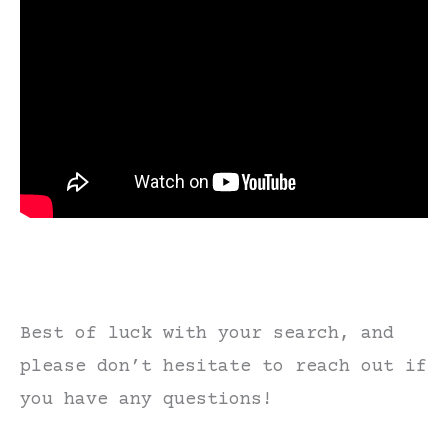
Best of luck with your search, and
please don’t hesitate to reach out if
you have any questions!