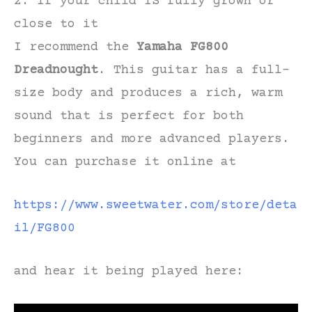
2. If your child IS fully grown or
close to it
I recommend the
Yamaha FG800
Dreadnought
. This guitar has a full-
size body and produces a rich, warm
sound that is perfect for both
beginners and more advanced players.
You can purchase it online at
https://www.sweetwater.com/store/
deta
il
/FG800
and hear it being played here: