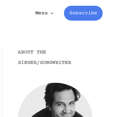
Menu
Subscribe
ABOUT THE
SINGER/SONGWRITER