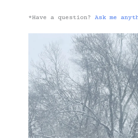
*Have a question?
Ask me anyt