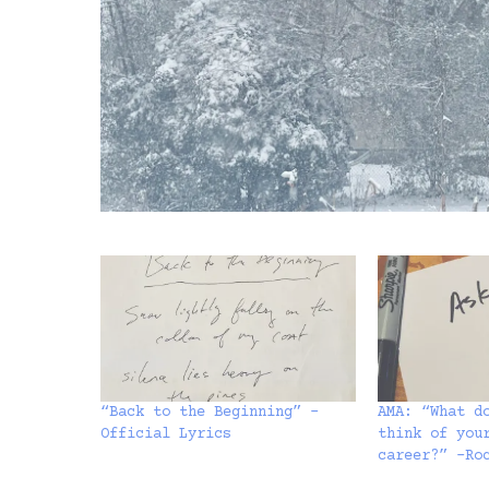
“Back to the Beginning” –
AMA: “What d
Official Lyrics
think of you
career?” -Ro