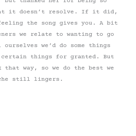
, but thanked her for being so
at it doesn’t resolve. If it did,
feeling the song gives you. A bit
eners we relate to wanting to go
l ourselves we’d do some things
 certain things for granted. But
k that way, so we do the best we
che still lingers.