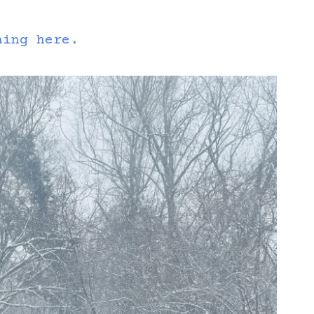
hing here.