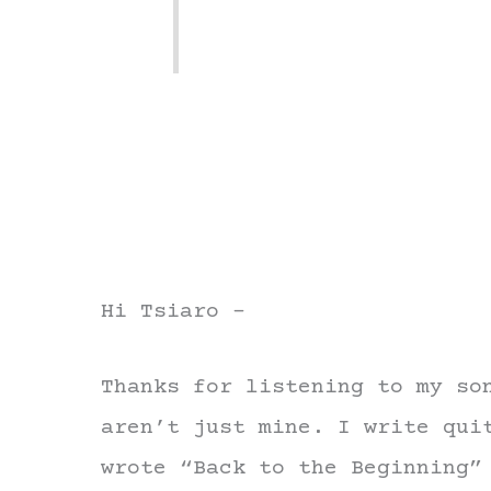
Hi Tsiaro –
Thanks for listening to my so
aren’t just mine. I write qui
wrote “Back to the Beginning”