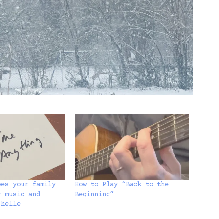
oes your family
How to Play “Back to the
r music and
Beginning”
chelle