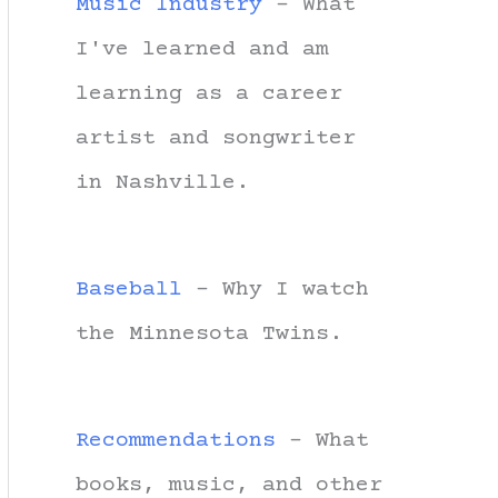
Music Industry
- What
I've learned and am
learning as a career
artist and songwriter
in Nashville.
Baseball
- Why I watch
the Minnesota Twins.
Recommendations
- What
books, music, and other