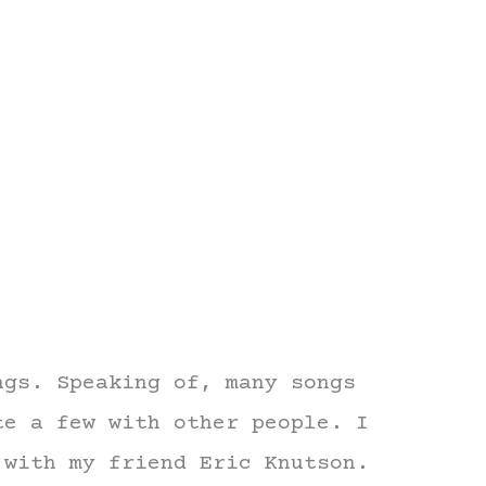
ngs. Speaking of, many songs
te a few with other people. I
 with my friend Eric Knutson.