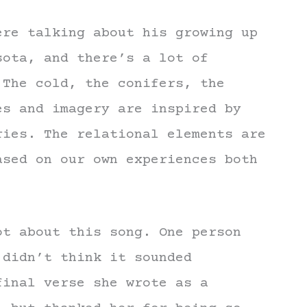
ere talking about his growing up
sota, and there’s a lot of
 The cold, the conifers, the
es and imagery are inspired by
ries. The relational elements are
ased on our own experiences both
ot about this song. One person
 didn’t think it sounded
final verse she wrote as a