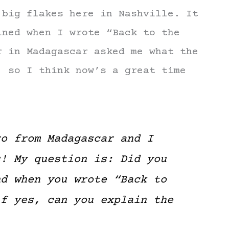
 big flakes here in Nashville. It
ined when I wrote “Back to the
r in Madagascar asked me what the
, so I think now’s a great time
ro from Madagascar and I
s! My question is: Did you
nd when you wrote “Back to
if yes, can you explain the