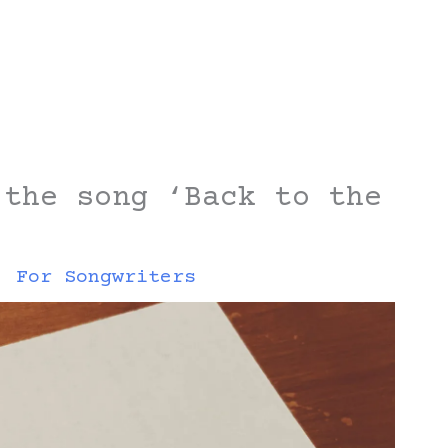
 the song ‘Back to the
,
For Songwriters