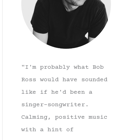
"I'm probably what Bob
Ross would have sounded
like if he'd been a
singer-songwriter.
Calming, positive music
with a hint of