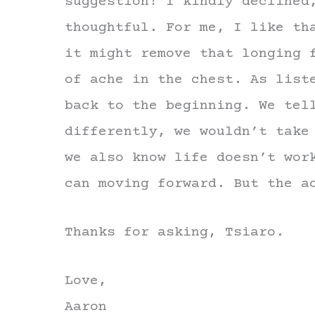
suggestion! I kindly declined
thoughtful. For me, I like th
it might remove that longing 
of ache in the chest. As list
back to the beginning. We tel
differently, we wouldn’t take
we also know life doesn’t wor
can moving forward. But the a
Thanks for asking, Tsiaro.
Love,
Aaron