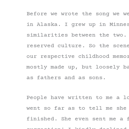
Before we wrote the song we w
in Alaska. I grew up in Minne
similarities between the two.
reserved culture. So the scen
our respective childhood memo
mostly made up, but loosely b
as fathers and as sons.
People have written to me a l
went so far as to tell me she
finished. She even sent me a 