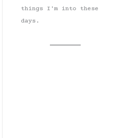
things I'm into these
days.