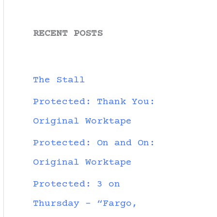
RECENT POSTS
The Stall
Protected: Thank You:
Original Worktape
Protected: On and On:
Original Worktape
Protected: 3 on
Thursday – “Fargo,