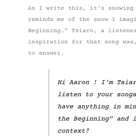
As I write this, it’s snowing
reminds me of the snow I imag
Beginning.” Tsiaro, a listene
inspiration for that song was
to answer.
Hi Aaron ! I’m Tsia
listen to your song
have anything in mi
the Beginning” and 
context?