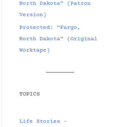
North Dakota” (Patron
Version)
Protected: “Fargo,
North Dakota” (Original
Worktape)
TOPICS
Life Stories
-