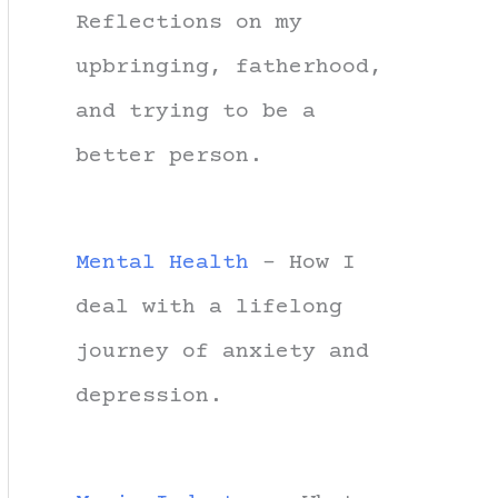
Reflections on my
upbringing, fatherhood,
and trying to be a
better person.
Mental Health
- How I
deal with a lifelong
journey of anxiety and
depression.