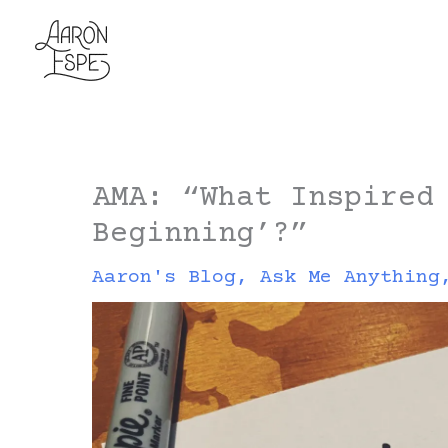
Skip
to
content
AMA: “What Inspired
Beginning’?”
Aaron's Blog
,
Ask Me Anything