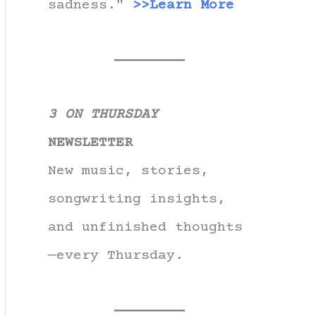
sadness."
>>Learn More
3 ON THURSDAY
NEWSLETTER
New music, stories,
songwriting insights,
and unfinished thoughts
—every Thursday.