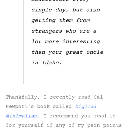
single day, but also
getting them from
strangers who are a
lot more interesting
than your great uncle
in Idaho.
Thankfully, I recently read Cal
Newport’s book called
Digital
Minimalism
. I recommend you read it
for yourself if any of my pain points