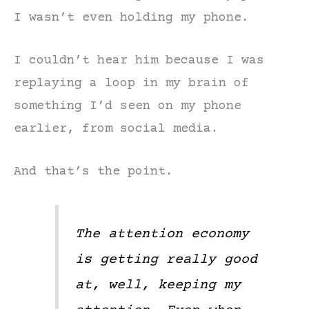
I wasn’t even holding my phone.
I couldn’t hear him because I was
replaying a loop in my brain of
something I’d seen on my phone
earlier, from social media.
And that’s the point.
The attention economy
is getting really good
at, well, keeping my