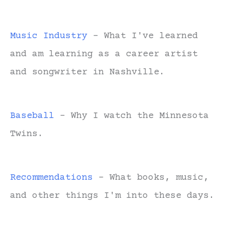
Music Industry
- What I've learned
and am learning as a career artist
and songwriter in Nashville.
Baseball
- Why I watch the Minnesota
Twins.
Recommendations
- What books, music,
and other things I'm into these days.