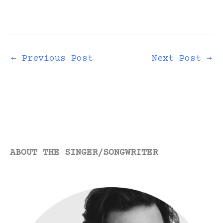
←
Previous Post
Next Post
→
ABOUT THE SINGER/SONGWRITER