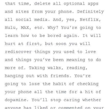
that time, delete all optional apps
and sites from your phone. Definitely
all social media. And, yes, Netflix,
Hulu, MAX, etc. Why? You’re going to
learn how to be bored again. It will
hurt at first, but soon you will
rediscover things you used to love
and things you’ve been meaning to do
more of. Taking walks, reading,
hanging out with friends. You’re
going to lose the habit of checking
your phone all the time for a hit of
dopamine. You’ll stop caring whether
anyone has liked or commented on your