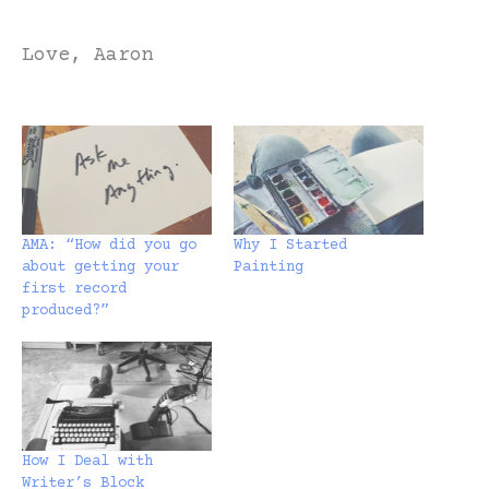
Love, Aaron
AMA: “How did you go
Why I Started
about getting your
Painting
first record
produced?”
How I Deal with
Writer’s Block