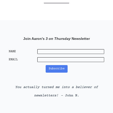
Join Aaron's
3 on Thursday
Newsletter
NAME
EMAIL
You actually turned me into a believer of
newsletters!
- John N.