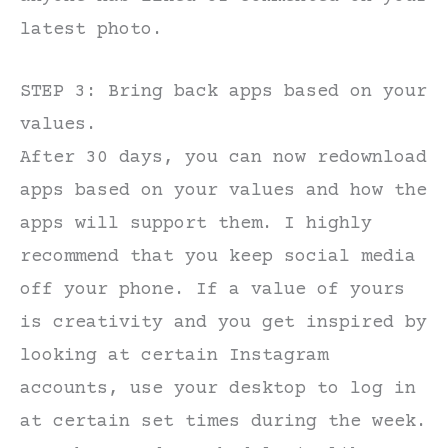
latest photo.
STEP 3: Bring back apps based on your
values.
After 30 days, you can now redownload
apps based on your values and how the
apps will support them. I highly
recommend that you keep social media
off your phone. If a value of yours
is creativity and you get inspired by
looking at certain Instagram
accounts, use your desktop to log in
at certain set times during the week.