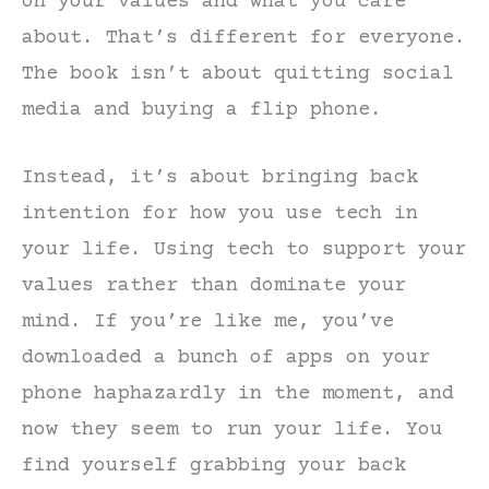
on your values and what you care
about. That’s different for everyone.
The book isn’t about quitting social
media and buying a flip phone.
Instead, it’s about bringing back
intention for how you use tech in
your life. Using tech to support your
values rather than dominate your
mind. If you’re like me, you’ve
downloaded a bunch of apps on your
phone haphazardly in the moment, and
now they seem to run your life. You
find yourself grabbing your back