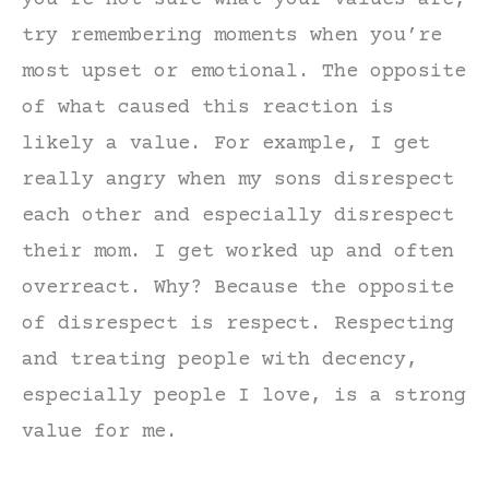
try remembering moments when you’re
most upset or emotional. The opposite
of what caused this reaction is
likely a value. For example, I get
really angry when my sons disrespect
each other and especially disrespect
their mom. I get worked up and often
overreact. Why? Because the opposite
of disrespect is respect. Respecting
and treating people with decency,
especially people I love, is a strong
value for me.