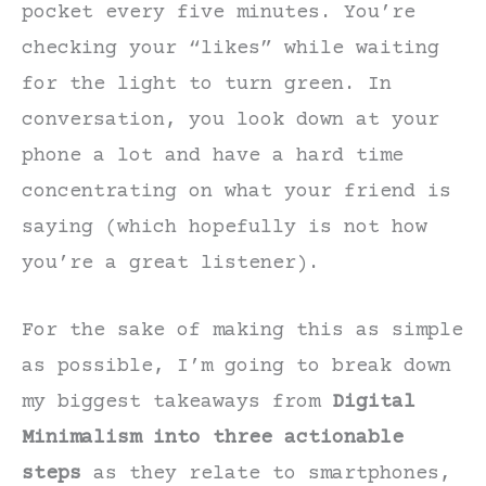
pocket every five minutes. You’re
checking your “likes” while waiting
for the light to turn green. In
conversation, you look down at your
phone a lot and have a hard time
concentrating on what your friend is
saying (which hopefully is not how
you’re a great listener).
For the sake of making this as simple
as possible, I’m going to break down
my biggest takeaways from
Digital
Minimalism into three actionable
steps
as they relate to smartphones,