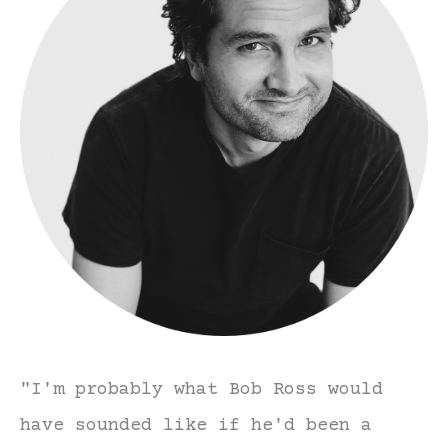
"I'm probably what Bob Ross would
have sounded like if he'd been a