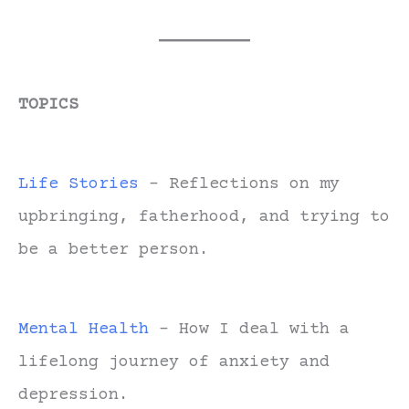
TOPICS
Life Stories
- Reflections on my
upbringing, fatherhood, and trying to
be a better person.
Mental Health
- How I deal with a
lifelong journey of anxiety and
depression.