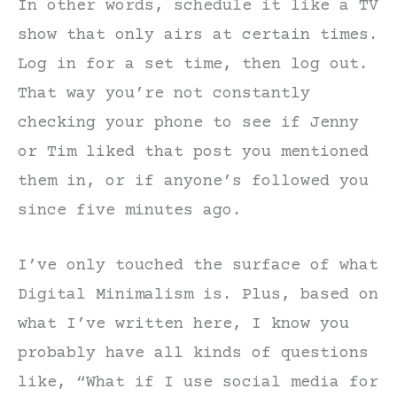
In other words, schedule it like a TV
show that only airs at certain times.
Log in for a set time, then log out.
That way you’re not constantly
checking your phone to see if Jenny
or Tim liked that post you mentioned
them in, or if anyone’s followed you
since five minutes ago.
I’ve only touched the surface of what
Digital Minimalism is. Plus, based on
what I’ve written here, I know you
probably have all kinds of questions
like, “What if I use social media for