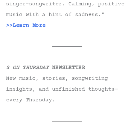
singer-songwriter. Calming, positive
music with a hint of sadness."
>>Learn More
3 ON THURSDAY
NEWSLETTER
New music, stories, songwriting
insights, and unfinished thoughts—
every Thursday.