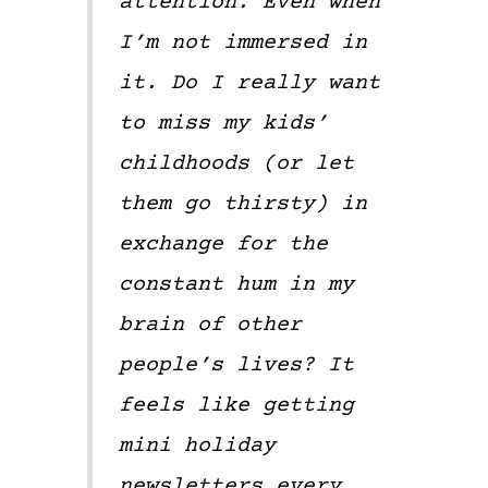
attention. Even when
I’m not immersed in
it. Do I really want
to miss my kids’
childhoods (or let
them go thirsty) in
exchange for the
constant hum in my
brain of other
people’s lives? It
feels like getting
mini holiday
newsletters every