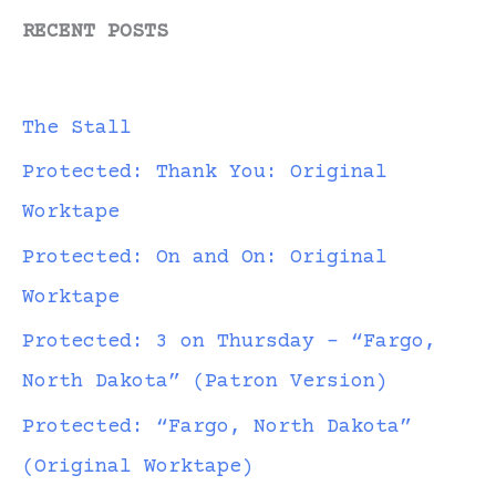
RECENT POSTS
The Stall
Protected: Thank You: Original
Worktape
Protected: On and On: Original
Worktape
Protected: 3 on Thursday – “Fargo,
North Dakota” (Patron Version)
Protected: “Fargo, North Dakota”
(Original Worktape)