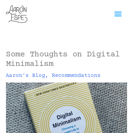
Skip
Mai
to
content
Men
Some Thoughts on Digital
Minimalism
Aaron's Blog
,
Recommendations