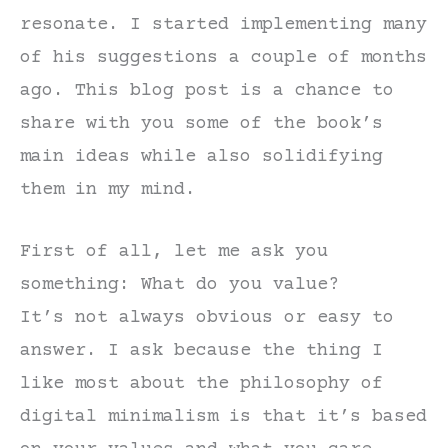
resonate. I started implementing many
of his suggestions a couple of months
ago. This blog post is a chance to
share with you some of the book’s
main ideas while also solidifying
them in my mind.
First of all, let me ask you
something: What do you value?
It’s not always obvious or easy to
answer. I ask because the thing I
like most about the philosophy of
digital minimalism is that it’s based