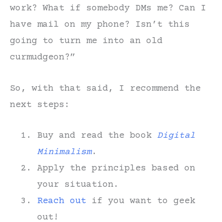
work? What if somebody DMs me? Can I
have mail on my phone? Isn’t this
going to turn me into an old
curmudgeon?”
So, with that said, I recommend the
next steps:
Buy and read the book
Digital
Minimalism
.
Apply the principles based on
your situation.
Reach out
if you want to geek
out!