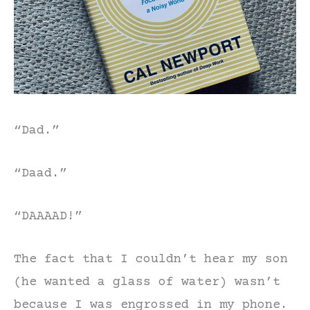
“Dad.”
“Daad.”
“DAAAAD!”
The fact that I couldn’t hear my son
(he wanted a glass of water) wasn’t
because I was engrossed in my phone.