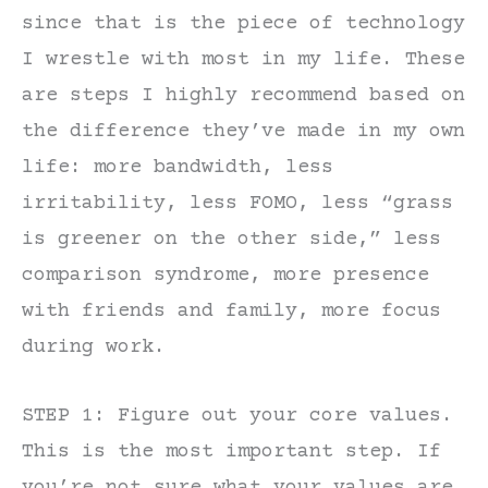
since that is the piece of technology
I wrestle with most in my life. These
are steps I highly recommend based on
the difference they’ve made in my own
life: more bandwidth, less
irritability, less FOMO, less “grass
is greener on the other side,” less
comparison syndrome, more presence
with friends and family, more focus
during work.
STEP 1: Figure out your core values.
This is the most important step. If
you’re not sure what your values are,