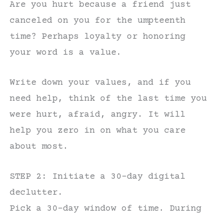
Are you hurt because a friend just
canceled on you for the umpteenth
time? Perhaps loyalty or honoring
your word is a value.
Write down your values, and if you
need help, think of the last time you
were hurt, afraid, angry. It will
help you zero in on what you care
about most.
STEP 2: Initiate a 30-day digital
declutter.
Pick a 30-day window of time. During