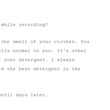
 while recording?
 the smell of your clothes. You
ells normal to you. It’s other
f your detergent. I always
ed the best detergent in the
until days later.