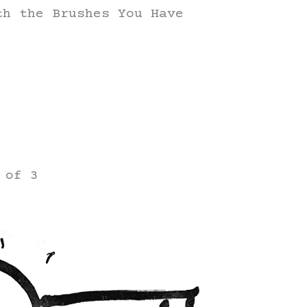
th the Brushes You Have
 of 3