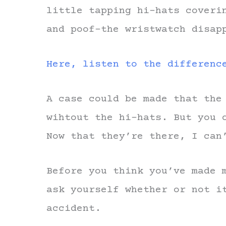
little tapping hi-hats coveri
and poof–the wristwatch disap
Here, listen to the differenc
A case could be made that the
wihtout the hi-hats. But you 
Now that they’re there, I can
Before you think you’ve made 
ask yourself whether or not i
accident.