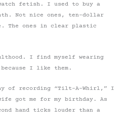
watch fetish. I used to buy a
nth. Not nice ones, ten-dollar
e. The ones in clear plastic
ulthood. I find myself wearing
 because I like them.
ay of recording “Tilt-A-Whirl,” I
wife got me for my birthday. As
cond hand ticks louder than a