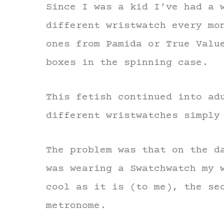
Since I was a kid I’ve had a 
different wristwatch every mo
ones from Pamida or True Valu
boxes in the spinning case.
This fetish continued into ad
different wristwatches simply
The problem was that on the d
was wearing a Swatchwatch my 
cool as it is (to me), the se
metronome.