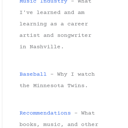
Music Industry
- What
I've learned and am
learning as a career
artist and songwriter
in Nashville.
Baseball
- Why I watch
the Minnesota Twins.
Recommendations
- What
books, music, and other