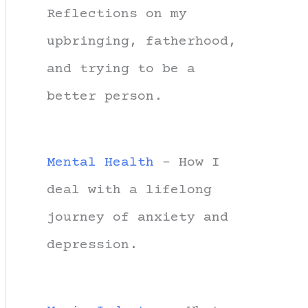
Reflections on my
upbringing, fatherhood,
and trying to be a
better person.
Mental Health
- How I
deal with a lifelong
journey of anxiety and
depression.