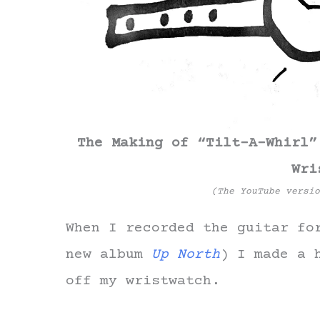
The Making of “Tilt-A-Whirl”
Wri
(The YouTube versi
When I recorded the guitar fo
new album
Up North
) I made a 
off my wristwatch.