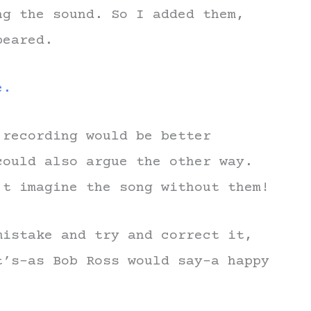
ng the sound. So I added them,
peared.
e.
 recording would be better
could also argue the other way.
’t imagine the song without them!
mistake and try and correct it,
t’s–as Bob Ross would say–a happy