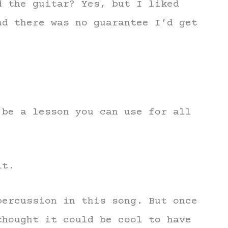
d the guitar? Yes, but I liked
nd there was no guarantee I’d get
 be a lesson you can use for all
it.
percussion in this song. But once
thought it could be cool to have