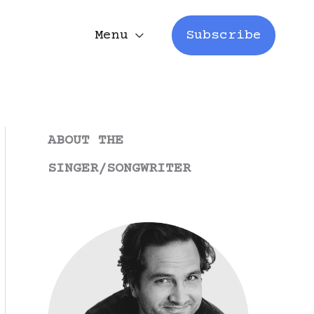
Menu
Subscribe
ABOUT THE
SINGER/SONGWRITER